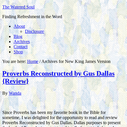
The Watered Soul
Finding Refreshment in the Word
About
Disclosure
Blog
Archives
Contact
Shop
You are here:
Home
/
Archives for New King James Version
Proverbs Reconstructed by Gus Dallas
{Review}
By
Wanda
Since Proverbs has been my favorite book in the Bible for
sometime, I was delighted for the opportunity to read and review
Proverbs Reconstructed by Gus Dallas. Dallas purposes to present