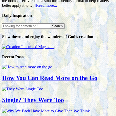
the book of Proverbs in a structure-friendly format to help readers
better apply it to …
[Read more...]
Daily Inspiration
Slow down and enjoy the wonders of God’s creation
Recent Posts
How You Can Read More on the Go
Single? They Were Too