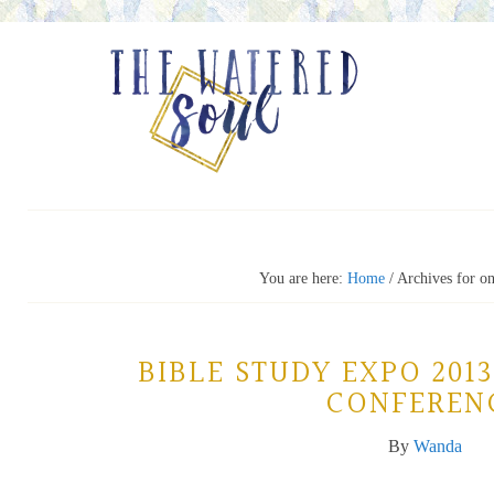
You are here:
Home
/
Archives for on
BIBLE STUDY EXPO 2013
CONFEREN
By
Wanda