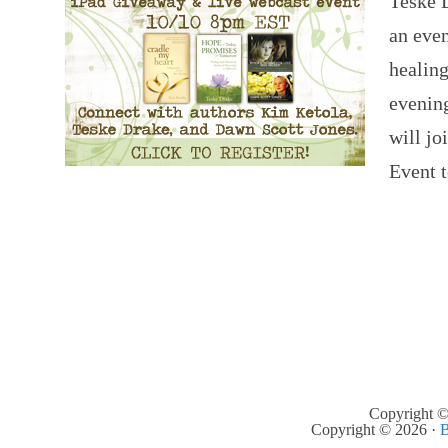
Teske 
an eve
healin
evening
will jo
Event 
Copyright ©
Copyright © 2026 ·
B