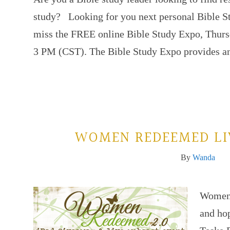
study? Looking for you next personal Bible S
miss the FREE online Bible Study Expo, Thurs
3 PM (CST). The Bible Study Expo provides 
WOMEN REDEEMED LI
By
Wanda
Women s
and ho