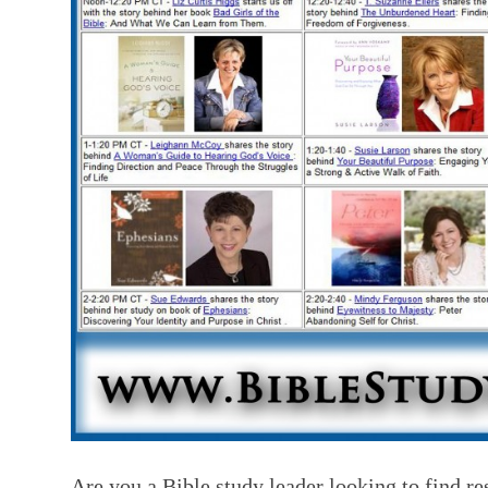
Are you a Bible study leader looking to find re