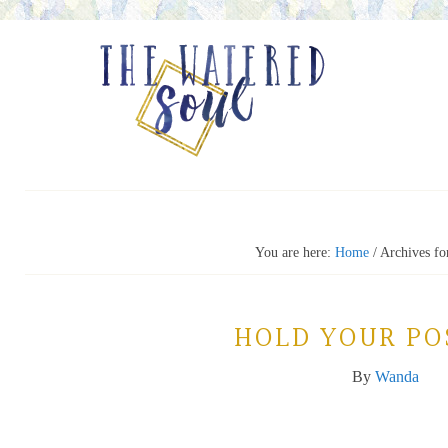
You are here:
Home
/
Archives for
HOLD YOUR PO
By
Wanda