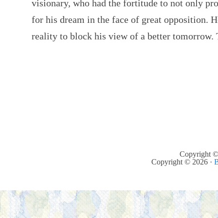
visionary, who had the fortitude to not only pr
for his dream in the face of great opposition. H
reality to block his view of a better tomorrow
Copyright ©
Copyright © 2026 ·
B