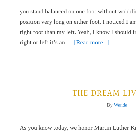
you stand balanced on one foot without wobblin
position very long on either foot, I noticed I am
right foot than my left. Yeah, I know I should
right or left it’s an …
[Read more...]
THE DREAM LI
By
Wanda
As you know today, we honor Martin Luther Kin