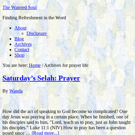
The Watered Soul
Finding Refreshment in the Word
About
Disclosure
Blog
Archives
Contact
Shop
You are here:
Home
/
Archives for prayer life
Saturday’s Selah: Prayer
By
Wanda
How did the act of speaking to God become so complicated? One
day Jesus was praying in a certain place. When he finished, one of
his disciples said to him, "Lord, teach us to pray, just as John taught
his disciples." Luke 11:1 (NIV) How to pray has been a question
posed since …
[Read more...]