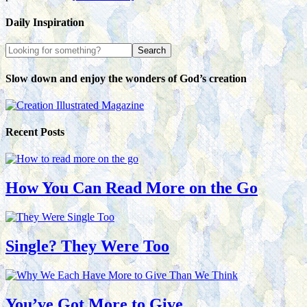
Daily Inspiration
Slow down and enjoy the wonders of God’s creation
Recent Posts
How You Can Read More on the Go
Single? They Were Too
You’ve Got More to Give