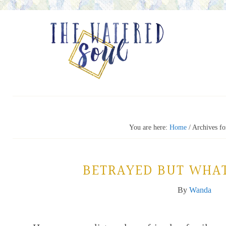
You are here:
Home
/
Archives fo
BETRAYED BUT WHA
By
Wanda