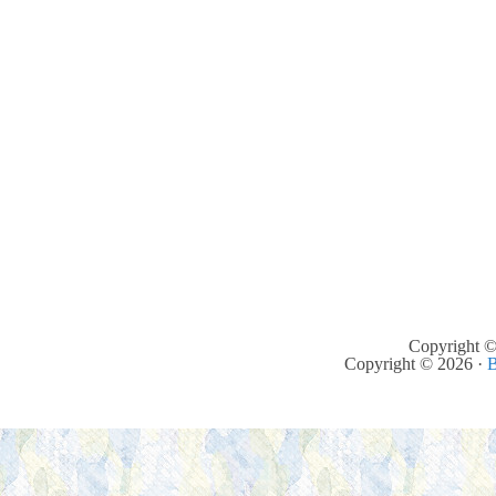
Copyright ©
Copyright © 2026 ·
B