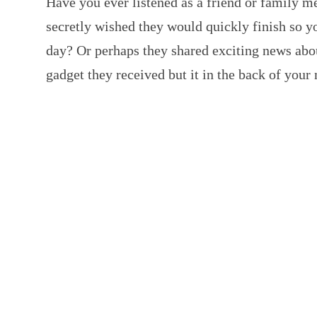
Have you ever listened as a friend or family m
secretly wished they would quickly finish so y
day? Or perhaps they shared exciting news ab
gadget they received but it in the back of yo