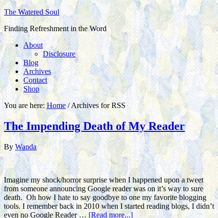
The Watered Soul
Finding Refreshment in the Word
About
Disclosure
Blog
Archives
Contact
Shop
You are here:
Home
/
Archives for RSS
The Impending Death of My Reader
By
Wanda
Imagine my shock/horror surprise when I happened upon a tweet
from someone announcing Google reader was on it’s way to sure
death. Oh how I hate to say goodbye to one my favorite blogging
tools. I remember back in 2010 when I started reading blogs, I didn’t
even no Google Reader …
[Read more...]