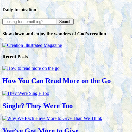
Daily Inspiration
Slow down and enjoy the wonders of God’s creation
Recent Posts
How You Can Read More on the Go
Single? They Were Too
You’ve Got More to Give