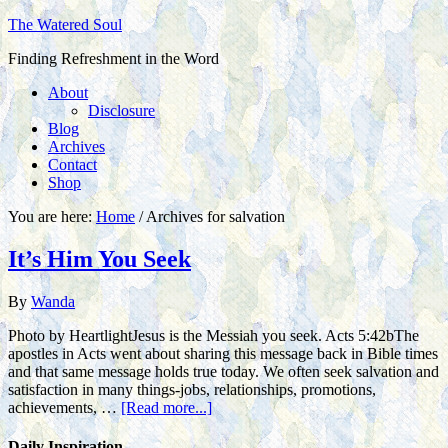
The Watered Soul
Finding Refreshment in the Word
About
Disclosure
Blog
Archives
Contact
Shop
You are here:
Home
/
Archives for salvation
It’s Him You Seek
By
Wanda
Photo by HeartlightJesus is the Messiah you seek. Acts 5:42bThe
apostles in Acts went about sharing this message back in Bible times
and that same message holds true today. We often seek salvation and
satisfaction in many things-jobs, relationships, promotions,
achievements, …
[Read more...]
Daily Inspiration