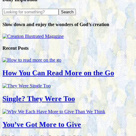
Slow down and enjoy the wonders of God’s creation
Recent Posts
How You Can Read More on the Go
Single? They Were Too
You’ve Got More to Give