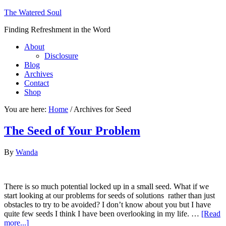
The Watered Soul
Finding Refreshment in the Word
About
Disclosure
Blog
Archives
Contact
Shop
You are here:
Home
/
Archives for Seed
The Seed of Your Problem
By
Wanda
There is so much potential locked up in a small seed. What if we
start looking at our problems for seeds of solutions rather than just
obstacles to try to be avoided? I don’t know about you but I have
quite few seeds I think I have been overlooking in my life. …
[Read
more...]