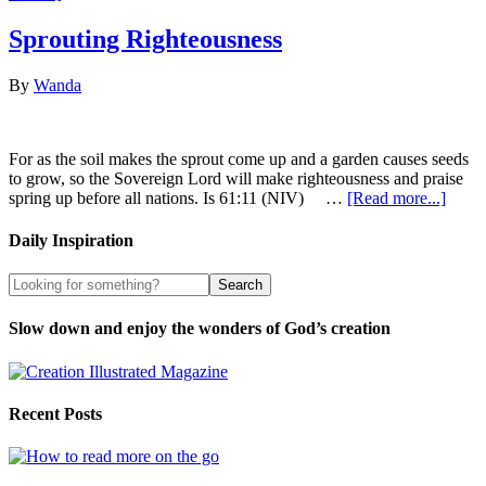
Sprouting Righteousness
By
Wanda
For as the soil makes the sprout come up and a garden causes seeds
to grow, so the Sovereign Lord will make righteousness and praise
spring up before all nations. Is 61:11 (NIV) …
[Read more...]
Daily Inspiration
Slow down and enjoy the wonders of God’s creation
Recent Posts