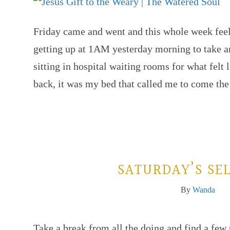
Friday came and went and this whole week feels
getting up at 1AM yesterday morning to take a
sitting in hospital waiting rooms for what felt 
back, it was my bed that called me to come t
SATURDAY’S SEL
By
Wanda
Take a break from all the doing and find a fe