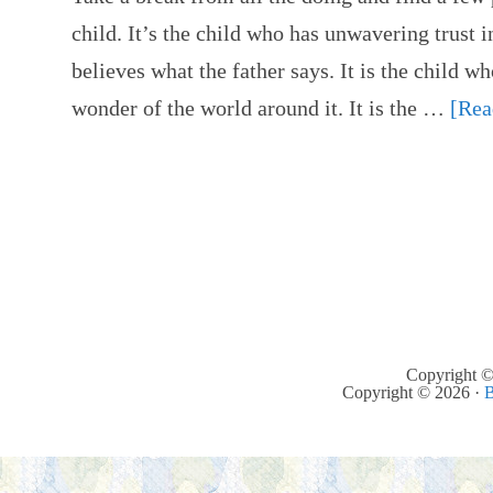
child. It’s the child who has unwavering trust i
believes what the father says. It is the child wh
wonder of the world around it. It is the …
[Rea
Copyright ©
Copyright © 2026 ·
B