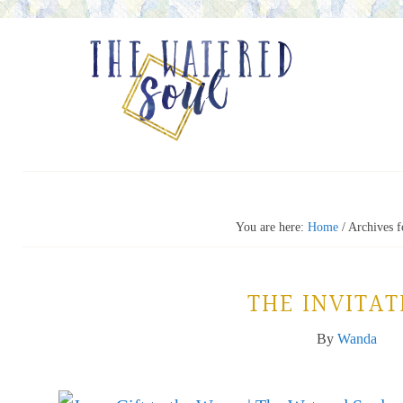
You are here:
Home
/
Archives fo
THE INVITAT
By
Wanda