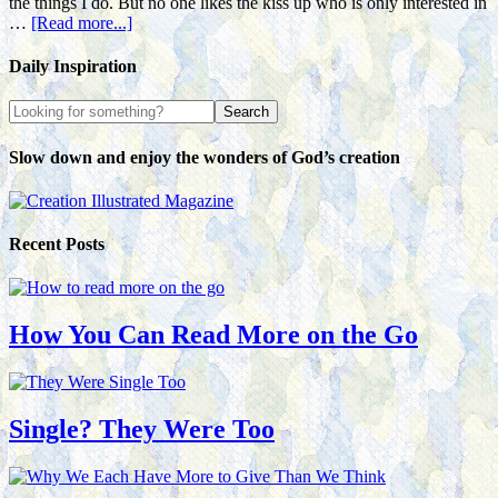
the things I do. But no one likes the kiss up who is only interested in
…
[Read more...]
Daily Inspiration
Slow down and enjoy the wonders of God’s creation
Recent Posts
How You Can Read More on the Go
Single? They Were Too