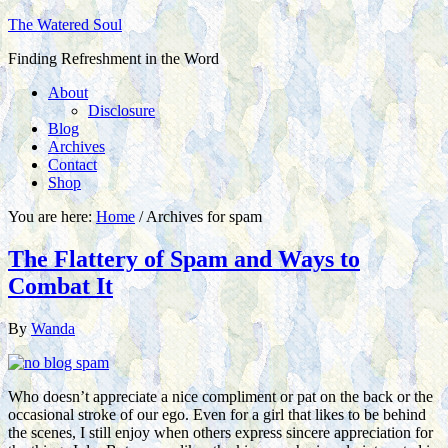
The Watered Soul
Finding Refreshment in the Word
About
Disclosure
Blog
Archives
Contact
Shop
You are here:
Home
/
Archives for spam
The Flattery of Spam and Ways to
Combat It
By
Wanda
Who doesn’t appreciate a nice compliment or pat on the back or the
occasional stroke of our ego. Even for a girl that likes to be behind
the scenes, I still enjoy when others express sincere appreciation for