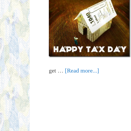
get …
[Read more...]