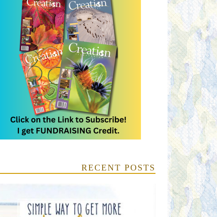
RECENT POSTS