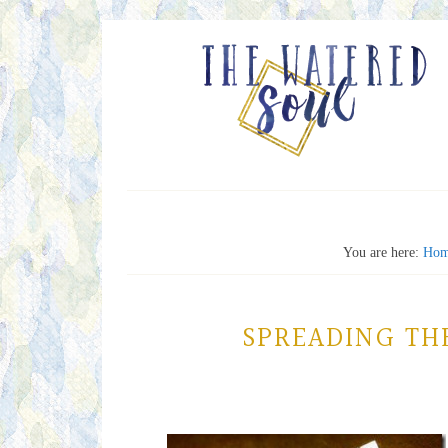
You are here:
Hom
SPREADING TH