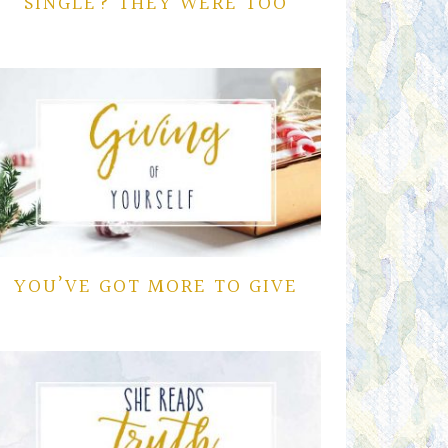
SINGLE? THEY WERE TOO
YOU’VE GOT MORE TO GIVE