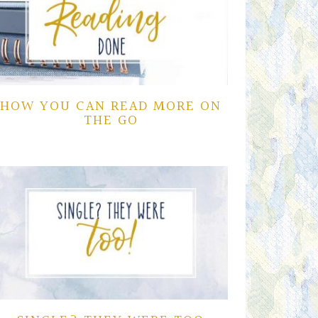
HOW YOU CAN READ MORE ON
THE GO