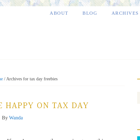
ABOUT
BLOG
ARCHIVES
e
/
Archives for tax day freebies
E HAPPY ON TAX DAY
By
Wanda