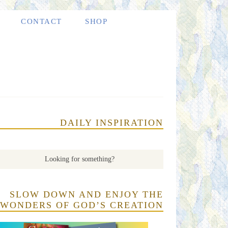
CONTACT
SHOP
DAILY INSPIRATION
SLOW DOWN AND ENJOY THE
WONDERS OF GOD’S CREATION