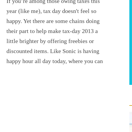
If you’re among those owing taxes this
year (like me), tax day doesn't feel so
happy. Yet there are some chains doing
their part to help make tax-day 2013 a
little brighter by offering freebies or
discounted items. Like Sonic is having
happy hour all day today, where you can