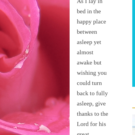
As I lay in
bed in the
happy place
between
asleep yet
almost
awake but
wishing you
could turn
back to fully
asleep, give
thanks to the
Lord for his
great