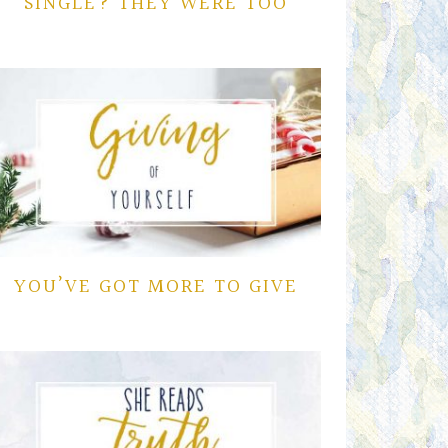
SINGLE? THEY WERE TOO
YOU’VE GOT MORE TO GIVE