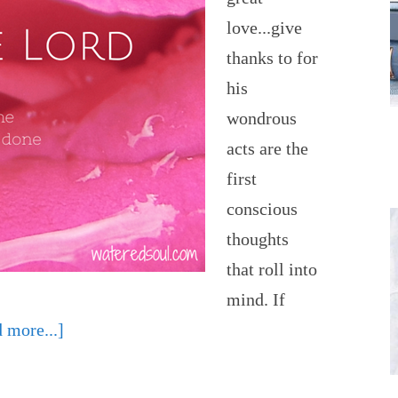
love...give
thanks to for
his
wondrous
acts are the
first
conscious
thoughts
that roll into
mind. If
 more...]