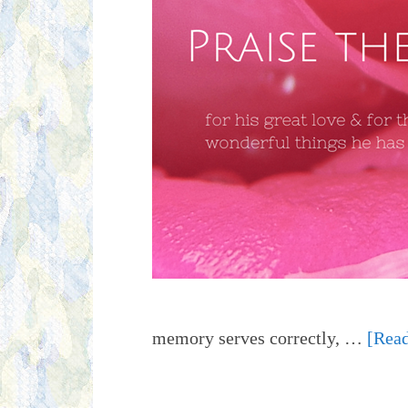
memory serves correctly, …
[Read