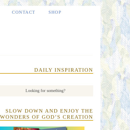
CONTACT
SHOP
DAILY INSPIRATION
SLOW DOWN AND ENJOY THE
WONDERS OF GOD’S CREATION