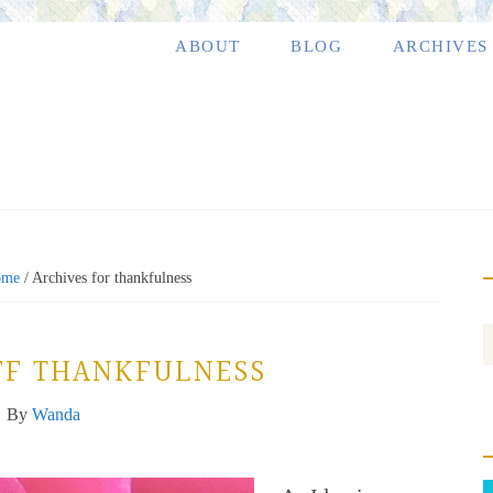
ABOUT
BLOG
ARCHIVES
ome
/
Archives for thankfulness
FF THANKFULNESS
By
Wanda