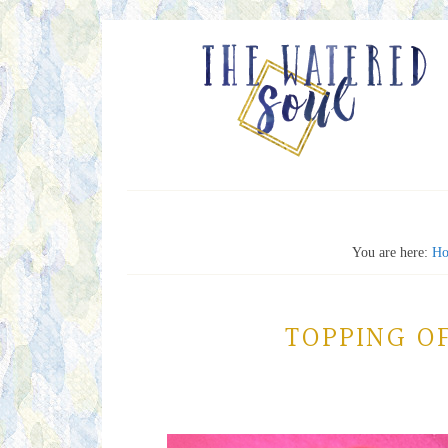
You are here:
H
TOPPING O