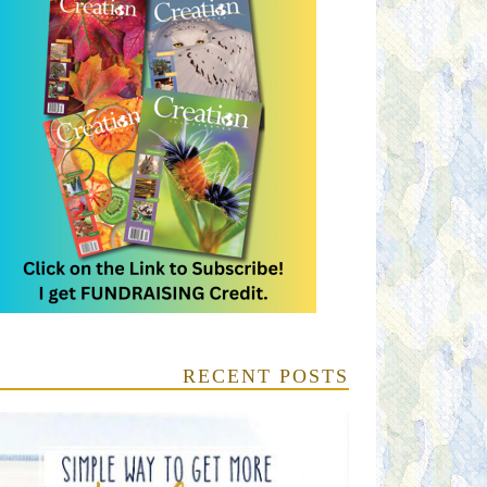
RECENT POSTS