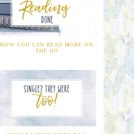
HOW YOU CAN READ MORE ON
THE GO