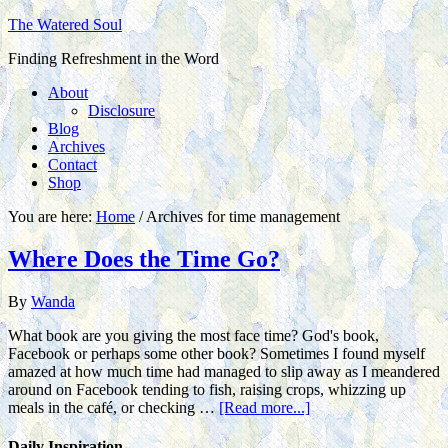
The Watered Soul
Finding Refreshment in the Word
About
Disclosure
Blog
Archives
Contact
Shop
You are here:
Home
/
Archives for time management
Where Does the Time Go?
By
Wanda
What book are you giving the most face time? God's book,
Facebook or perhaps some other book? Sometimes I found myself
amazed at how much time had managed to slip away as I meandered
around on Facebook tending to fish, raising crops, whizzing up
meals in the café, or checking …
[Read more...]
Daily Inspiration