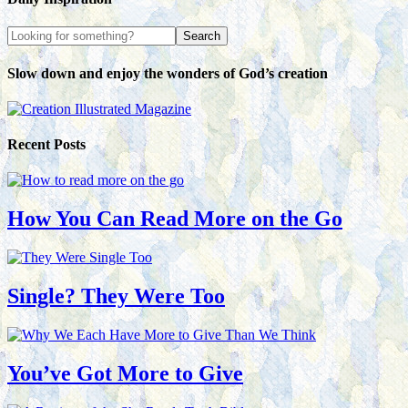
Slow down and enjoy the wonders of God’s creation
Recent Posts
How You Can Read More on the Go
Single? They Were Too
You’ve Got More to Give