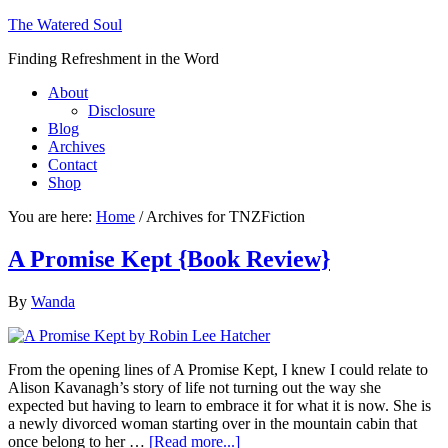
The Watered Soul
Finding Refreshment in the Word
About
Disclosure
Blog
Archives
Contact
Shop
You are here:
Home
/
Archives for TNZFiction
A Promise Kept {Book Review}
By
Wanda
From the opening lines of A Promise Kept, I knew I could relate to
Alison Kavanagh’s story of life not turning out the way she
expected but having to learn to embrace it for what it is now. She is
a newly divorced woman starting over in the mountain cabin that
once belong to her …
[Read more...]