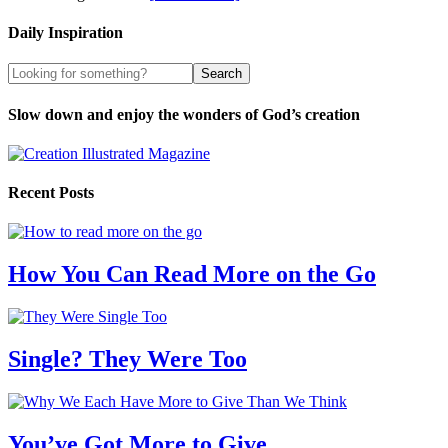
Daily Inspiration
Slow down and enjoy the wonders of God’s creation
Recent Posts
How You Can Read More on the Go
Single? They Were Too
You’ve Got More to Give