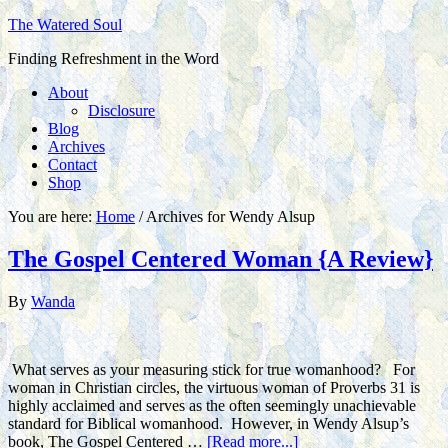
The Watered Soul
Finding Refreshment in the Word
About
Disclosure
Blog
Archives
Contact
Shop
You are here:
Home
/
Archives for Wendy Alsup
The Gospel Centered Woman {A Review}
By
Wanda
What serves as your measuring stick for true womanhood? For
woman in Christian circles, the virtuous woman of Proverbs 31 is
highly acclaimed and serves as the often seemingly unachievable
standard for Biblical womanhood. However, in Wendy Alsup’s
book, The Gospel Centered …
[Read more...]