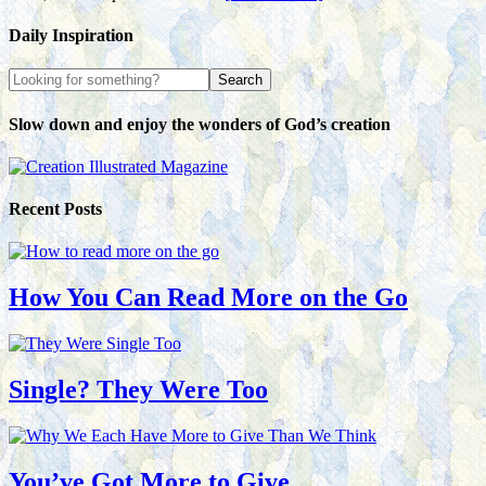
Daily Inspiration
Slow down and enjoy the wonders of God’s creation
Recent Posts
How You Can Read More on the Go
Single? They Were Too
You’ve Got More to Give