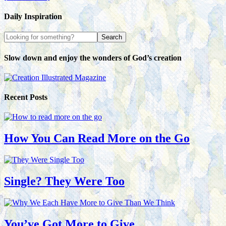
Daily Inspiration
Slow down and enjoy the wonders of God’s creation
Recent Posts
How You Can Read More on the Go
Single? They Were Too
You’ve Got More to Give