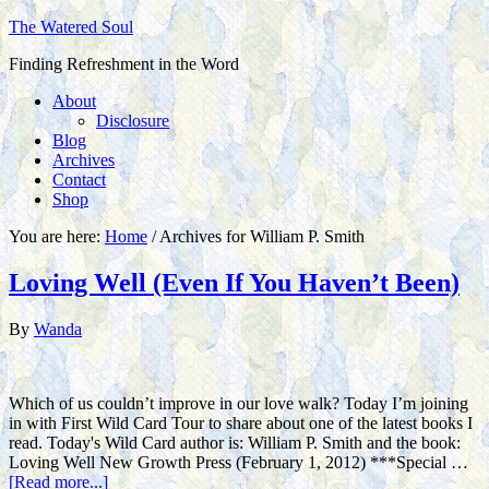
The Watered Soul
Finding Refreshment in the Word
About
Disclosure
Blog
Archives
Contact
Shop
You are here:
Home
/
Archives for William P. Smith
Loving Well (Even If You Haven’t Been)
By
Wanda
Which of us couldn’t improve in our love walk? Today I’m joining
in with First Wild Card Tour to share about one of the latest books I
read. Today's Wild Card author is: William P. Smith and the book:
Loving Well New Growth Press (February 1, 2012) ***Special …
[Read more...]