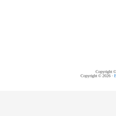
Copyright ©
Copyright © 2026 ·
B