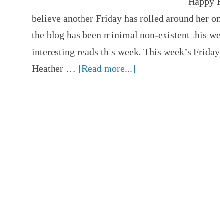
Happy Fr
believe another Friday has rolled around her o
the blog has been minimal non-existent this w
interesting reads this week. This week’s Friday
Heather …
[Read more...]