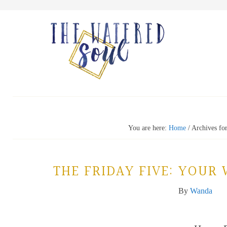
You are here:
Home
/
Archives for
THE FRIDAY FIVE: YOUR
By
Wanda