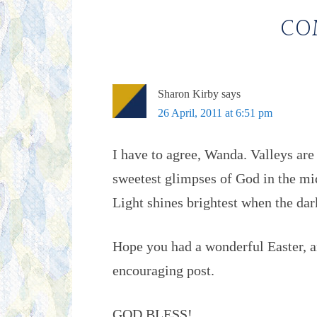
CO
Sharon Kirby
says
26 April, 2011 at 6:51 pm
I have to agree, Wanda. Valleys are
sweetest glimpses of God in the mid
Light shines brightest when the dar
Hope you had a wonderful Easter, a
encouraging post.
GOD BLESS!