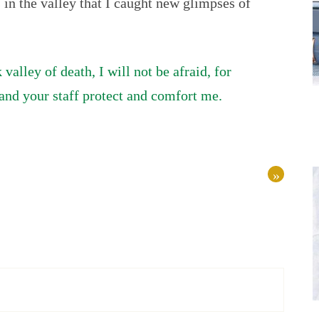
s in the valley that I caught new glimpses of
alley of death, I will not be afraid, for
and your staff protect and comfort me.
»