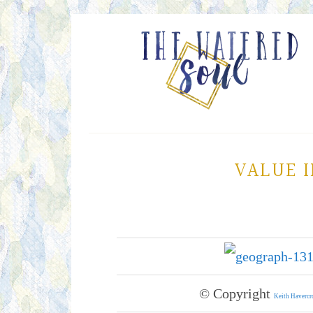
VALUE I
© Copyright
Keith Havercr