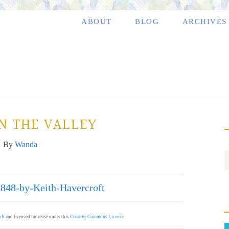
ABOUT
BLOG
ARCHIVES
N THE VALLEY
By
Wanda
oft
and licensed for reuse under this
Creative Commons License