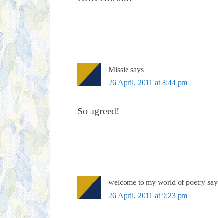
Missie
says
26 April, 2011 at 8:44 pm
So agreed!
welcome to my world of poetry
say
26 April, 2011 at 9:23 pm