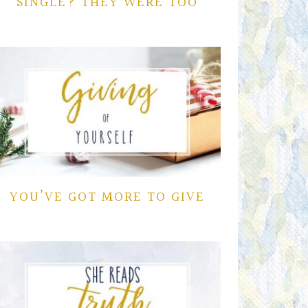
SINGLE? THEY WERE TOO
YOU’VE GOT MORE TO GIVE