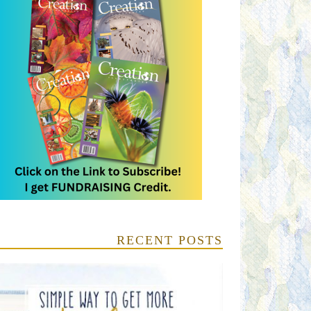
RECENT POSTS