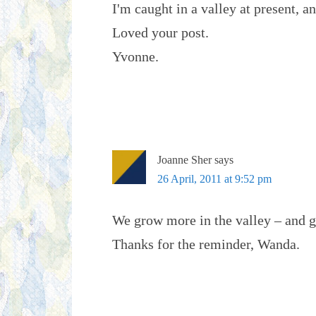
I'm caught in a valley at present, a
Loved your post.
Yvonne.
Joanne Sher
says
26 April, 2011 at 9:52 pm
We grow more in the valley – and ge
Thanks for the reminder, Wanda.