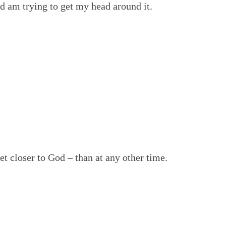
nd am trying to get my head around it.
t closer to God – than at any other time.