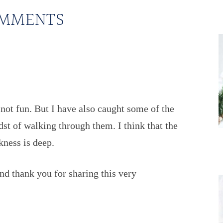
MMENTS
 not fun. But I have also caught some of the
st of walking through them. I think that the
kness is deep.
nd thank you for sharing this very