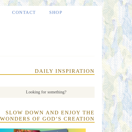
CONTACT
SHOP
DAILY INSPIRATION
SLOW DOWN AND ENJOY THE
WONDERS OF GOD’S CREATION