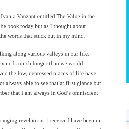
 Iyanla Vanzant entitled The Value in the
the book today but as I thought about
 the words that stuck out in my mind.
king along various valleys in our life.
 extends much longer than we would
ven the low, depressed places of life have
t always able to see that at first glance but
er that I am always in God’s omniscient
hanging revelations I received have been in