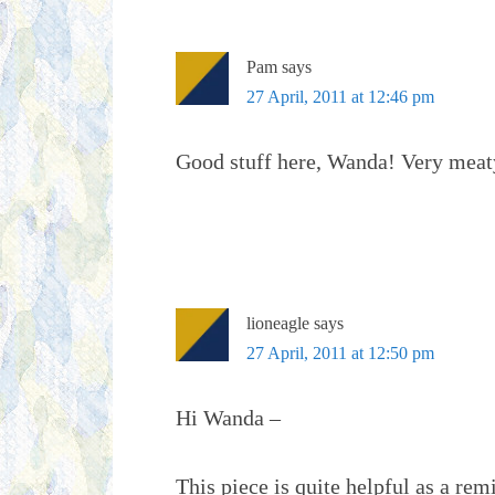
Pam
says
27 April, 2011 at 12:46 pm
Good stuff here, Wanda! Very meaty
lioneagle
says
27 April, 2011 at 12:50 pm
Hi Wanda –
This piece is quite helpful as a re