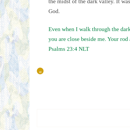
the midst of the dark valley. It wa
God.
Even when I walk through the dark v
you are close beside me. Your rod 
Psalms 23:4 NLT
«