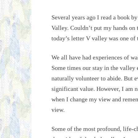
Several years ago I read a book by
Valley. Couldn’t put my hands on 
today’s letter V valley was one of
We all have had experiences of wal
Some times our stay in the valley
naturally volunteer to abide. But e
significant value. However, I am no
when I change my view and rememb
view.
Some of the most profound, life-c