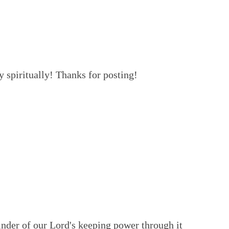
 spiritually! Thanks for posting!
minder of our Lord's keeping power through it