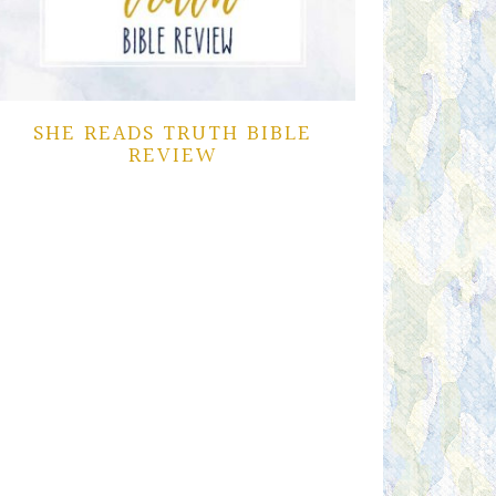
SHE READS TRUTH BIBLE
REVIEW