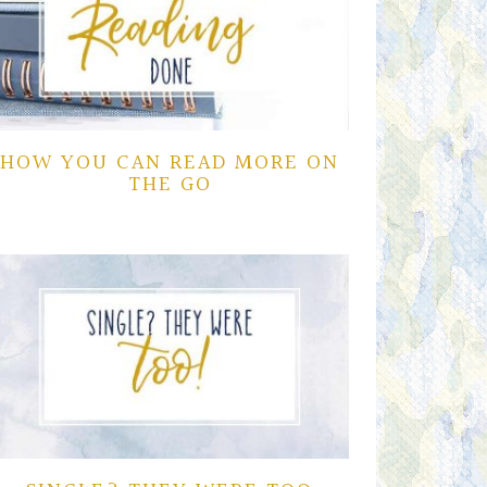
HOW YOU CAN READ MORE ON
THE GO