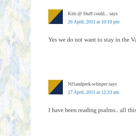
Kim @ Stuff could...
says
26 April, 2011 at 10:10 pm
Yes we do not want to stay in the V
Nf1andprek-whisper
says
27 April, 2011 at 12:33 am
I have been reading psalms.. all thi