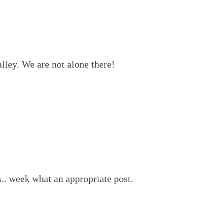
alley. We are not alone there!
s.. week what an appropriate post.