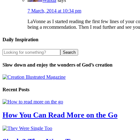
Wanda
says
7 March, 2014 at 10:34 pm
LaVonne as I started reading the first few lines of your
being a recommendation. Then I read further and see yo
Daily Inspiration
Slow down and enjoy the wonders of God’s creation
Recent Posts
How You Can Read More on the Go