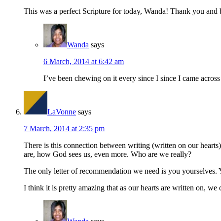
This was a perfect Scripture for today, Wanda! Thank you and b
Wanda
says
6 March, 2014 at 6:42 am
I’ve been chewing on it every since I since I came across 
LaVonne
says
7 March, 2014 at 2:35 pm
There is this connection between writing (written on our heart
are, how God sees us, even more. Who are we really?
The only letter of recommendation we need is you yourselves. Yo
I think it is pretty amazing that as our hearts are written on, we