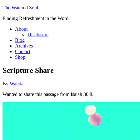
The Watered Soul
Finding Refreshment in the Word
About
Disclosure
Blog
Archives
Contact
Shop
Scripture Share
By
Wanda
Wanted to share this passage from Isaiah 30:8.