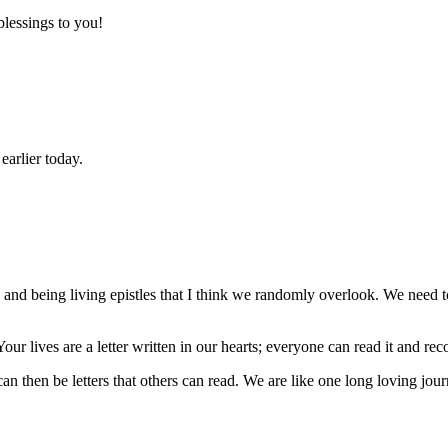
lessings to you!
earlier today.
s) and being living epistles that I think we randomly overlook. We ne
ur lives are a letter written in our hearts; everyone can read it and 
 can then be letters that others can read. We are like one long loving jou