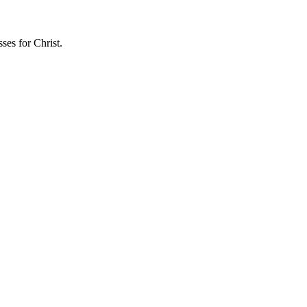
sses for Christ.