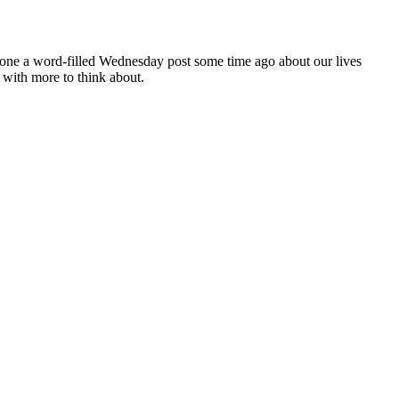
 done a word-filled Wednesday post some time ago about our lives
with more to think about.