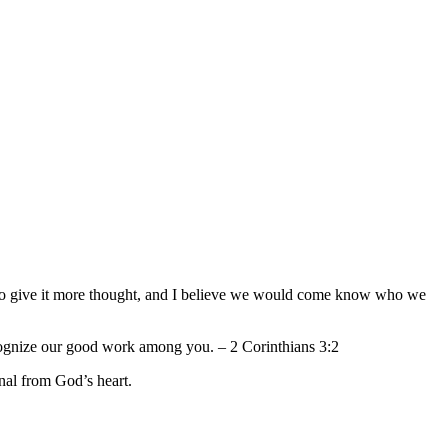
ed to give it more thought, and I believe we would come know who we
recognize our good work among you. – 2 Corinthians 3:2
rnal from God’s heart.