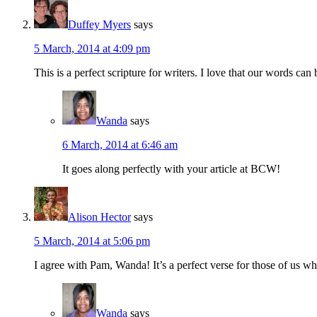
Duffey Myers
says
5 March, 2014 at 4:09 pm
This is a perfect scripture for writers. I love that our words ca
Wanda
says
6 March, 2014 at 6:46 am
It goes along perfectly with your article at BCW!
Alison Hector
says
5 March, 2014 at 5:06 pm
I agree with Pam, Wanda! It’s a perfect verse for those of us who
Wanda
says