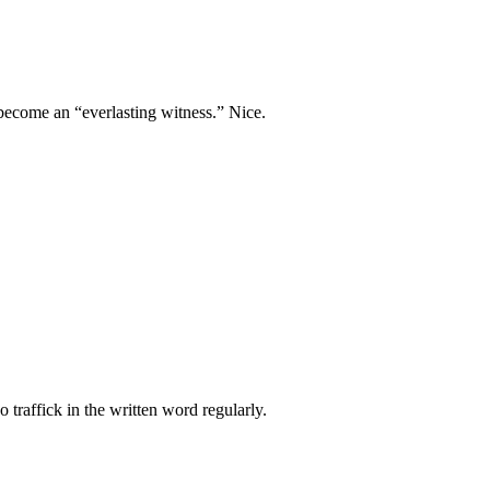
n become an “everlasting witness.” Nice.
 traffick in the written word regularly.