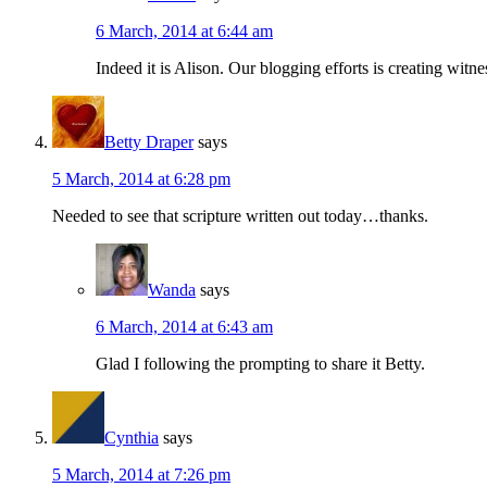
6 March, 2014 at 6:44 am
Indeed it is Alison. Our blogging efforts is creating witne
Betty Draper
says
5 March, 2014 at 6:28 pm
Needed to see that scripture written out today…thanks.
Wanda
says
6 March, 2014 at 6:43 am
Glad I following the prompting to share it Betty.
Cynthia
says
5 March, 2014 at 7:26 pm