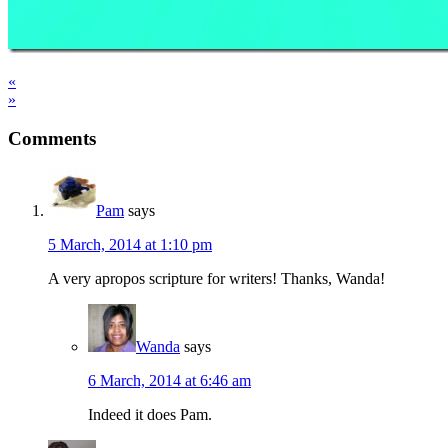
«
»
Comments
Pam
says
5 March, 2014 at 1:10 pm
A very apropos scripture for writers! Thanks, Wanda!
Wanda
says
6 March, 2014 at 6:46 am
Indeed it does Pam.