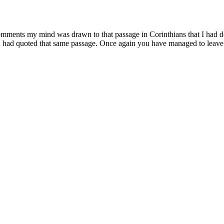
 comments my mind was drawn to that passage in Corinthians that I had
u had quoted that same passage. Once again you have managed to leave 