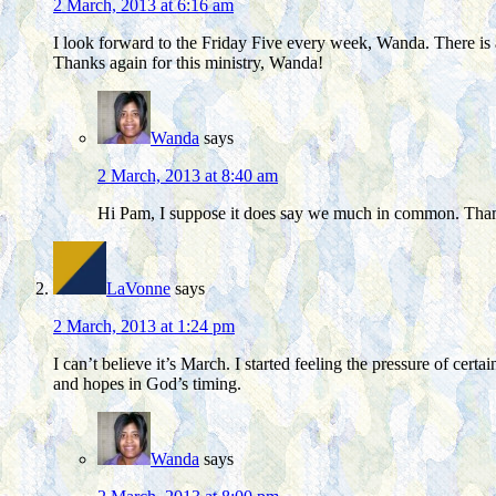
2 March, 2013 at 6:16 am
I look forward to the Friday Five every week, Wanda. There is a
Thanks again for this ministry, Wanda!
Wanda
says
2 March, 2013 at 8:40 am
Hi Pam, I suppose it does say we much in common. Thank
LaVonne
says
2 March, 2013 at 1:24 pm
I can’t believe it’s March. I started feeling the pressure of c
and hopes in God’s timing.
Wanda
says