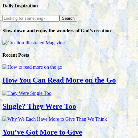
Daily Inspiration
Slow down and enjoy the wonders of God’s creation
Recent Posts
How You Can Read More on the Go
Single? They Were Too
You’ve Got More to Give