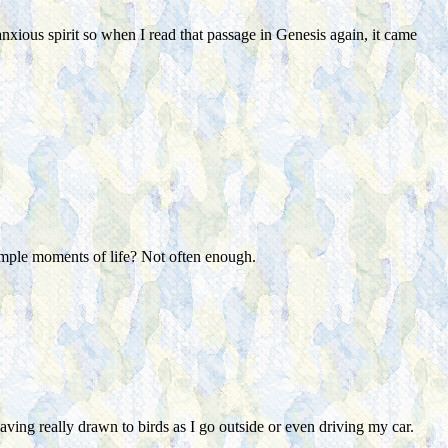
anxious spirit so when I read that passage in Genesis again, it came
simple moments of life? Not often enough.
aving really drawn to birds as I go outside or even driving my car.