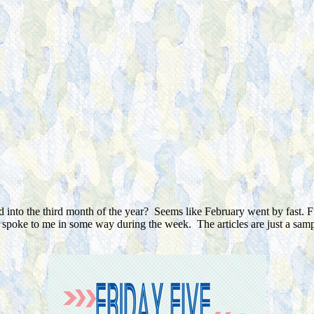
d into the third month of the year? Seems like February went by fast. F
or spoke to me in some way during the week. The articles are just a sa