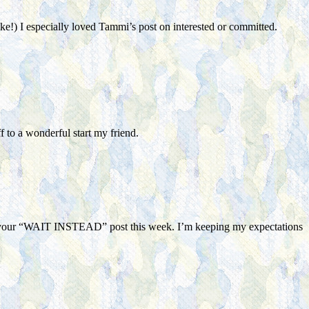
ke!) I especially loved Tammi’s post on interested or committed.
to a wonderful start my friend.
eading your “WAIT INSTEAD” post this week. I’m keeping my expectations