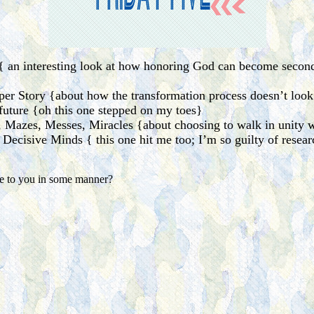
{ an interesting look at how honoring God can become second 
er Story {about how the transformation process doesn’t look
uture {oh this one stepped on my toes}
Mazes, Messes, Miracles {about choosing to walk in unity w
 Decisive Minds { this one hit me too; I’m so guilty of resear
ke to you in some manner?