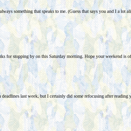
lways something that speaks to me. (Guess that says you and I a lot ali
s for stopping by on this Saturday morning. Hope your weekend is off 
ertain deadlines last week, but I certainly did some refocusing after r