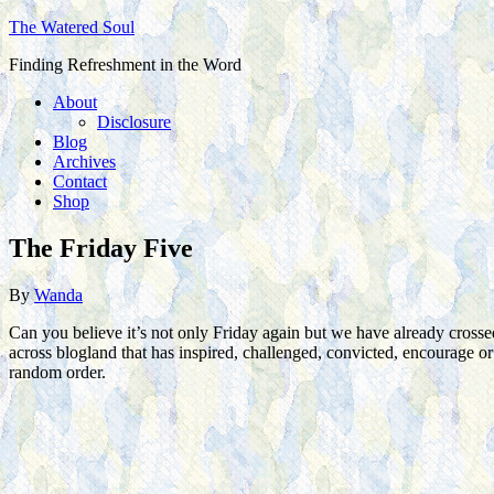
The Watered Soul
Finding Refreshment in the Word
About
Disclosure
Blog
Archives
Contact
Shop
The Friday Five
By
Wanda
Can you believe it’s not only Friday again but we have already crosse
across blogland that has inspired, challenged, convicted, encourage 
random order.