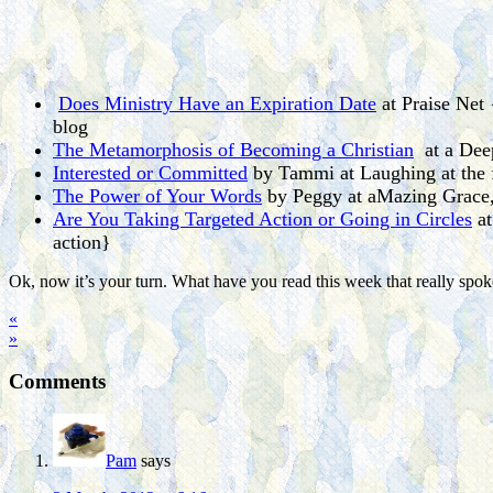
Does Ministry Have an Expiration Date
at Praise Net 
blog
The Metamorphosis of Becoming a Christian
at a Deep
Interested or Committed
by Tammi at Laughing at the f
The Power of Your Words
by Peggy at aMazing Grace, 
Are You Taking Targeted Action or Going in Circles
at
action}
Ok, now it’s your turn. What have you read this week that really spo
«
»
Comments
Pam
says