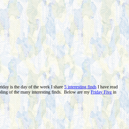
riday is the day of the week I share
5 interesting finds
I have read
mpling of the many interesting finds. Below are my
Friday Five
in