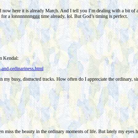
d now here it is already March. And I tell you I’m dealing with a bit of 
 for a lonnnnnnnggg time already, lol. But God’s timing is perfect.
om Kendal:
-and-ordinariness.html
 in my busy, distracted tracks. How often do I appreciate the ordinary, 
n miss the beauty in the ordinary moments of life. But lately my eyes h