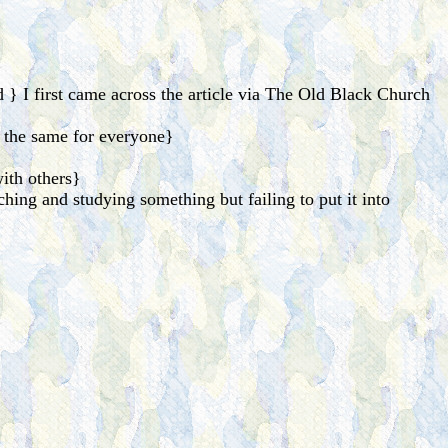
} I first came across the article via The Old Black Church
 the same for everyone}
ith others}
ching and studying something but failing to put it into