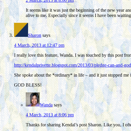
2 March, 2013 at 8:00 pm
It seems like it was just the beginning of the new year an
alive to me. Especially since it seems I have been waiting
Sharon
says
4 March, 2013 at 12:47 pm
I really love this feature, Wanda. I was touched by this post fr
http://kendalprivette.blogspot.com/2013/03/pledge-can-and-god
She spoke about the *ordinary* in life – and it just stopped me
GOD BLESS!
Wanda
says
4 March, 2013 at 8:06 pm
Thanks for sharing Kendal’s post Sharon. Like you, I ofte