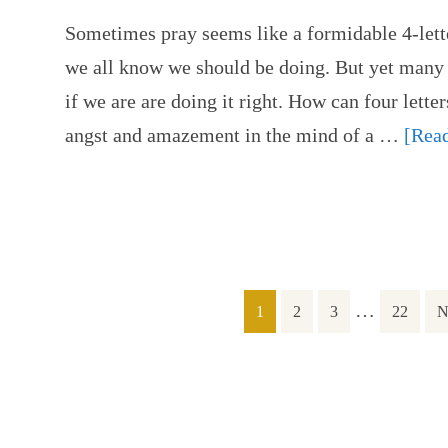
Sometimes pray seems like a formidable 4-lette
we all know we should be doing. But yet many 
if we are are doing it right. How can four lette
angst and amazement in the mind of a …
[Read
…
1
2
3
22
N