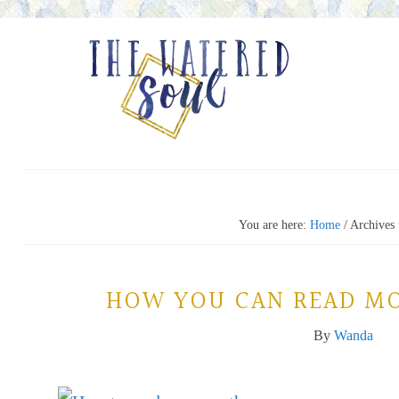
You are here:
Home
/
Archives 
HOW YOU CAN READ MO
By
Wanda