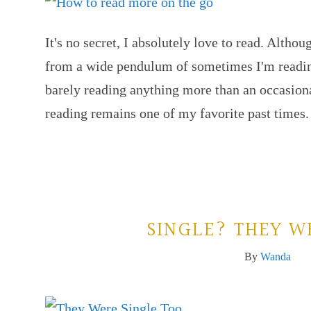
It's no secret, I absolutely love to read. Altho
from a wide pendulum of sometimes I'm reading
barely reading anything more than an occasion
reading remains one of my favorite past times
SINGLE? THEY W
By
Wanda