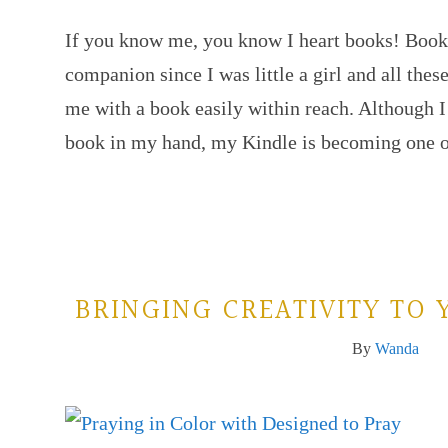
If you know me, you know I heart books! Boo
companion since I was little a girl and all these
me with a book easily within reach. Although I s
book in my hand, my Kindle is becoming one
BRINGING CREATIVITY TO 
By
Wanda