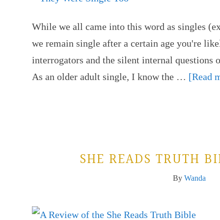
While we all came into this word as singles (ex
we remain single after a certain age you're like
interrogators and the silent internal questions 
As an older adult single, I know the …
[Read m
SHE READS TRUTH B
By
Wanda