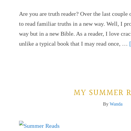
Are you are truth reader? Over the last couple 
to read familiar truths in a new way. Well, I p
way but in a new Bible. As a reader, I love cr
unlike a typical book that I may read once, …
MY SUMMER R
By
Wanda