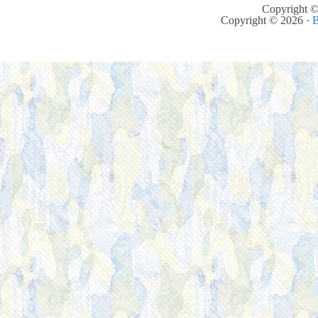
Copyright ©
Copyright © 2026 ·
B