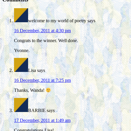
welcome to my world of poetry
says
16 December, 2011 at 4:30 pm
Congrats to the winner. Well done.
Yvonne.
Lisa
says
16 December, 2011 at 7:25 pm
Thanks, Wanda!
BARBIE
says
17 December, 2011 at 1:49 am
Congratulations Lisa!