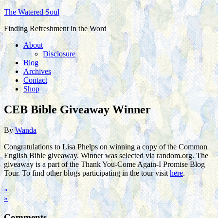
The Watered Soul
Finding Refreshment in the Word
About
Disclosure
Blog
Archives
Contact
Shop
CEB Bible Giveaway Winner
By
Wanda
Congratulations to Lisa Phelps on winning a copy of the Common
English Bible giveaway. Winner was selected via random.org. The
giveaway is a part of the Thank You-Come Again-I Promise Blog
Tour. To find other blogs participating in the tour visit
here
.
«
»
Comments