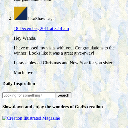
LisaShaw
says
18 December, 2011 at 3:14 am
Hey Wanda,
I have missed my visits with you. Congratulations to the
winner! Looks like it was a great give-away!
I pray a blessed Christmas and New Year for you sister!
Much love!
Daily Inspiration
Slow down and enjoy the wonders of God’s creation