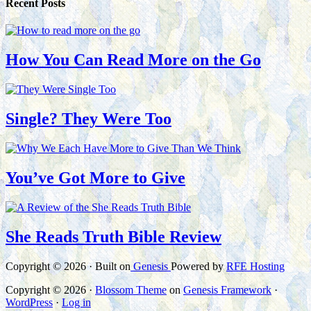
Recent Posts
How You Can Read More on the Go
Single? They Were Too
You’ve Got More to Give
She Reads Truth Bible Review
Copyright © 2026 · Built on
Genesis
Powered by
RFE Hosting
Copyright © 2026 ·
Blossom Theme
on
Genesis Framework
·
WordPress
·
Log in