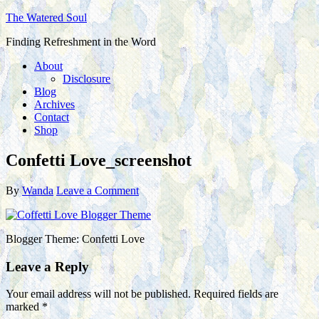
The Watered Soul
Finding Refreshment in the Word
About
Disclosure
Blog
Archives
Contact
Shop
Confetti Love_screenshot
By
Wanda
Leave a Comment
Blogger Theme: Confetti Love
Leave a Reply
Your email address will not be published.
Required fields are
marked
*