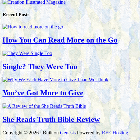
Recent Posts
How You Can Read More on the Go
Single? They Were Too
You’ve Got More to Give
She Reads Truth Bible Review
Copyright © 2026 · Built on
Genesis
Powered by
RFE Hosting