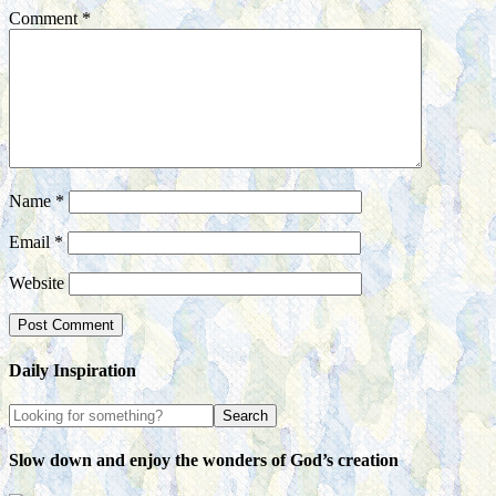
Comment
*
Name
*
Email
*
Website
Daily Inspiration
Slow down and enjoy the wonders of God’s creation