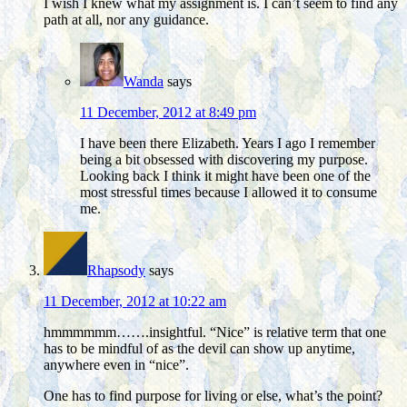
I wish I knew what my assignment is. I can’t seem to find any
path at all, nor any guidance.
Wanda
says
11 December, 2012 at 8:49 pm
I have been there Elizabeth. Years I ago I remember
being a bit obsessed with discovering my purpose.
Looking back I think it might have been one of the
most stressful times because I allowed it to consume
me.
Rhapsody
says
11 December, 2012 at 10:22 am
hmmmmmm…….insightful. “Nice” is relative term that one
has to be mindful of as the devil can show up anytime,
anywhere even in “nice”.
One has to find purpose for living or else, what’s the point?