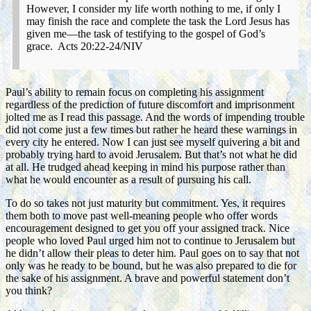
However, I consider my life worth nothing to me, if only I
may finish the race and complete the task the Lord Jesus has
given me—the task of testifying to the gospel of God’s
grace. Acts 20:22-24/NIV
Paul’s ability to remain focus on completing his assignment
regardless of the prediction of future discomfort and imprisonment
jolted me as I read this passage. And the words of impending trouble
did not come just a few times but rather he heard these warnings in
every city he entered. Now I can just see myself quivering a bit and
probably trying hard to avoid Jerusalem. But that’s not what he did
at all. He trudged ahead keeping in mind his purpose rather than
what he would encounter as a result of pursuing his call.
To do so takes not just maturity but commitment. Yes, it requires
them both to move past well-meaning people who offer words
encouragement designed to get you off your assigned track. Nice
people who loved Paul urged him not to continue to Jerusalem but
he didn’t allow their pleas to deter him. Paul goes on to say that not
only was he ready to be bound, but he was also prepared to die for
the sake of his assignment. A brave and powerful statement don’t
you think?