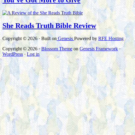
You’ve Got More to Give
She Reads Truth Bible Review
Copyright © 2026 · Built on
Genesis
Powered by
RFE Hosting
Copyright © 2026 ·
Blossom Theme
on
Genesis Framework
·
WordPress
·
Log in