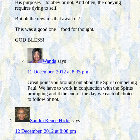
His purposes – to obey or not. And often, the obeying
requires dying to self.
But oh the rewards that await us!
This was a good one – food for thought.
GOD BLESS!
Wanda
says
11 December, 2012 at 8:35 pm
Great point you brought out about the Spirit compelling
Paul. We have to work in conjunction with the Spirits
prompting and it the end of the day we each of choice
to follow or not.
Sandra Renee Hicks
says
12 December, 2012 at 8:08 pm