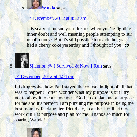
Wanda
says
14 December, 2012 at 8:22 am
It is scary to pursue your dreams when you’re fighting
inner doubt and well-meaning people attempting to stir
us off course. But it’s still possible to reach the goal. I
had a cherry coke yesterday and I thought of you. 🙂
Shannon @ I Survived & Now I Run
says
14 December, 2012 at 4:54 pm
It is impressive how Paul stayed the course, in light of all that
was to happen! I often wonder what my purpose is but I try
not to allow it to consume me…God has a plan and a purpose
for me and it’s perfect! I am pursuing my purpose in being the
best mom. wife, daughter, friend etc, I can be, I will let God
work out His purpose and plan for me! Thanks so much for
sharing Wanda!