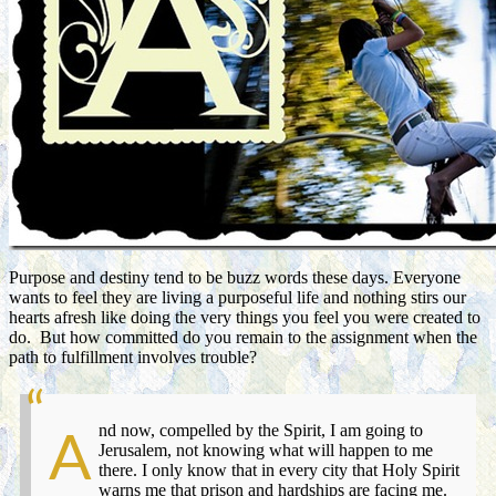
Purpose and destiny tend to be buzz words these days. Everyone
wants to feel they are living a purposeful life and nothing stirs our
hearts afresh like doing the very things you feel you were created to
do. But how committed do you remain to the assignment when the
path to fulfillment involves trouble?
nd now, compelled by the Spirit, I am going to
A
Jerusalem, not knowing what will happen to me
there. I only know that in every city that Holy Spirit
warns me that prison and hardships are facing me.