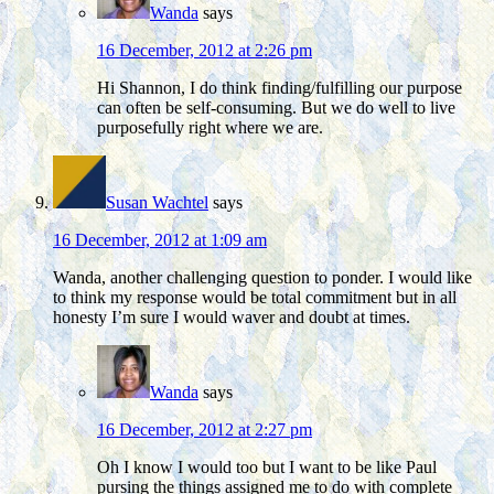
Wanda
says
16 December, 2012 at 2:26 pm
Hi Shannon, I do think finding/fulfilling our purpose
can often be self-consuming. But we do well to live
purposefully right where we are.
Susan Wachtel
says
16 December, 2012 at 1:09 am
Wanda, another challenging question to ponder. I would like
to think my response would be total commitment but in all
honesty I’m sure I would waver and doubt at times.
Wanda
says
16 December, 2012 at 2:27 pm
Oh I know I would too but I want to be like Paul
pursing the things assigned me to do with complete