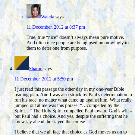
Wanda
says
11 December, 2012 at 8:37 pm
True, true “nice” doesn’t always mean pure motive.
And often nice people are being used unknowingly to
them to deter one from purpose.
Sharon
says
11 December, 2012 at 5:50 pm
I just read this passage the other day in my one-year Bible
reading plan. And I was also struck by Paul’s determination to
run his race, no matter what came up against him. What really
jumped out at me was this phrase: “…compelled by the
Spirit…” The Holy Spirit compelled Paul toward God’s will –
but Paul had a choice. And yes, despite the suffering that he
knew lay ahead, he stayed the course.
I believe that we all face that choice as God moves us on to