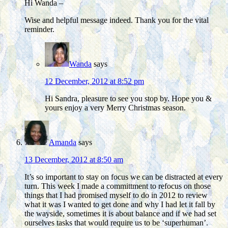
Hi Wanda –
Wise and helpful message indeed. Thank you for the vital
reminder.
Wanda
says
12 December, 2012 at 8:52 pm
Hi Sandra, pleasure to see you stop by. Hope you &
yours enjoy a very Merry Christmas season.
Amanda
says
13 December, 2012 at 8:50 am
It’s so important to stay on focus we can be distracted at every
turn. This week I made a committment to refocus on those
things that I had promised myself to do in 2012 to review
what it was I wanted to get done and why I had let it fall by
the wayside, sometimes it is about balance and if we had set
ourselves tasks that would require us to be ‘superhuman’.