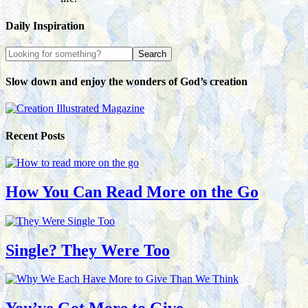
Daily Inspiration
Slow down and enjoy the wonders of God’s creation
Recent Posts
How You Can Read More on the Go
Single? They Were Too