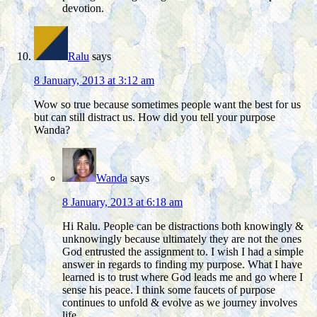
devotion.
Ralu
says
8 January, 2013 at 3:12 am
Wow so true because sometimes people want the best for us
but can still distract us. How did you tell your purpose
Wanda?
Wanda
says
8 January, 2013 at 6:18 am
Hi Ralu. People can be distractions both knowingly &
unknowingly because ultimately they are not the ones
God entrusted the assignment to. I wish I had a simple
answer in regards to finding my purpose. What I have
learned is to trust where God leads me and go where I
sense his peace. I think some faucets of purpose
continues to unfold & evolve as we journey involves
life.