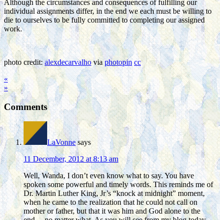
Although the circumstances and consequences of fulfilling our
individual assignments differ, in the end we each must be willing to
die to ourselves to be fully committed to completing our assigned
work.
photo credit:
alexdecarvalho
via
photopin
cc
«
»
Comments
LaVonne
says
11 December, 2012 at 8:13 am
Well, Wanda, I don’t even know what to say. You have
spoken some powerful and timely words. This reminds me of
Dr. Martin Luther King, Jr’s “knock at midnight” moment,
when he came to the realization that he could not call on
mother or father, but that it was him and God alone to the
end….no matter what. As you will see from my blog today,