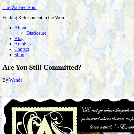
The Watered Soul
Finding Refreshment in the Word
About
Disclosure
Blog
Archives
Contact
Shop
Are You Still Committed?
By
Wanda