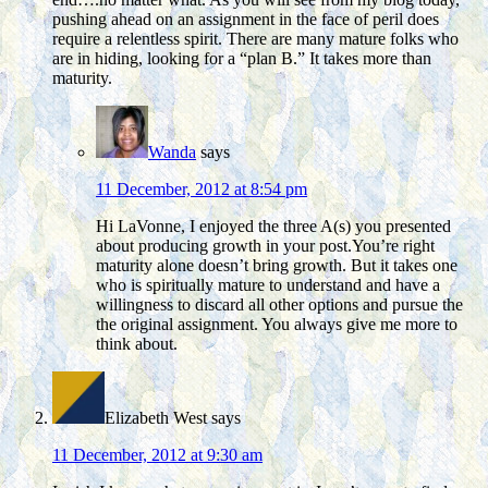
pushing ahead on an assignment in the face of peril does
require a relentless spirit. There are many mature folks who
are in hiding, looking for a “plan B.” It takes more than
maturity.
Wanda
says
11 December, 2012 at 8:54 pm
Hi LaVonne, I enjoyed the three A(s) you presented
about producing growth in your post.You’re right
maturity alone doesn’t bring growth. But it takes one
who is spiritually mature to understand and have a
willingness to discard all other options and pursue the
the original assignment. You always give me more to
think about.
Elizabeth West
says
11 December, 2012 at 9:30 am