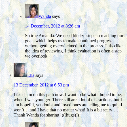
Wanda
says
14 December, 2012 at 8:26 am
So true Amanda. We need bit size steps to reaching our
goals which helps us to make continued progress
without getting overwhelmed in the process. I also like
the idea of reviewing. I think evaluation is often a step
we overlook.
Ella
says
13 December, 2012 at 6:53 pm
I fear I am on this path now. I want to be what I hoped to be,
when I was younger. There still are a lot of distractions, but I
am hopeful, yet doubt and loved ones are telling me to quit. I
won’t….and I have that no matter what! It is a bit scary….
Thank Wanda for sharing! (((hugs)))