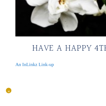
HAVE A HAPPY 4T
An InLinkz Link-up
«