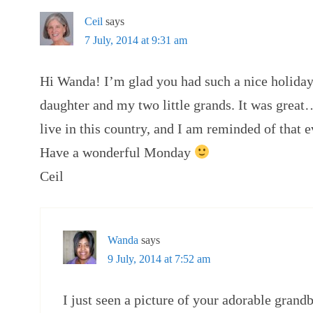
Ceil
says
7 July, 2014 at 9:31 am
Hi Wanda! I’m glad you had such a nice holid
daughter and my two little grands. It was great
live in this country, and I am reminded of that e
Have a wonderful Monday
Ceil
Wanda
says
9 July, 2014 at 7:52 am
I just seen a picture of your adorable grand