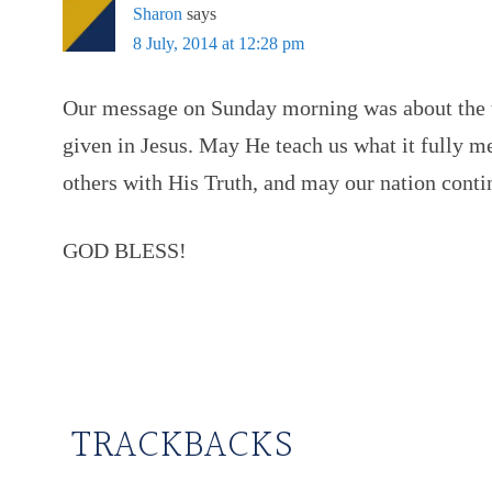
Sharon
says
8 July, 2014 at 12:28 pm
Our message on Sunday morning was about the 
given in Jesus. May He teach us what it fully 
others with His Truth, and may our nation co
GOD BLESS!
TRACKBACKS