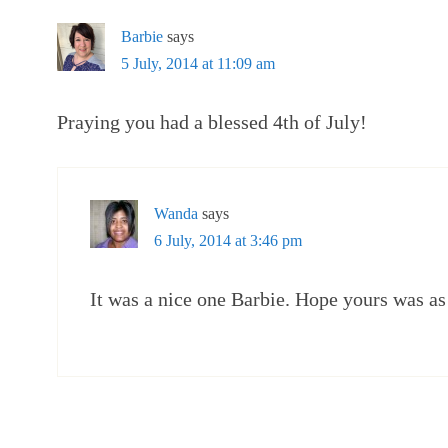
Barbie
says
5 July, 2014 at 11:09 am
Praying you had a blessed 4th of July!
Wanda
says
6 July, 2014 at 3:46 pm
It was a nice one Barbie. Hope yours was as