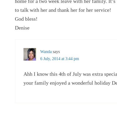
home for a two week leave with her family. It’s
to talk with her and thank her for her service!
God bless!
Denise
Wanda
says
6 July, 2014 at 3:44 pm
Ahh I know this 4th of July was extra specia
your family enjoyed a wonderful holiday De