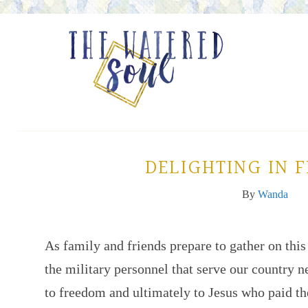
DELIGHTING IN 
By
Wanda
As family and friends prepare to gather on this
the military personnel that serve our country ne
to freedom and ultimately to Jesus who paid the