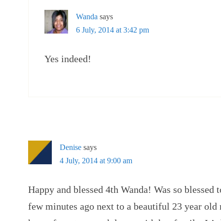
Wanda
says
6 July, 2014 at 3:42 pm
Yes indeed!
Denise
says
4 July, 2014 at 9:00 am
Happy and blessed 4th Wanda! Was so blessed to 
few minutes ago next to a beautiful 23 year ol