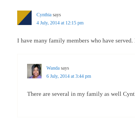
Cynthia
says
4 July, 2014 at 12:15 pm
I have many family members who have served. H
Wanda
says
6 July, 2014 at 3:44 pm
There are several in my family as well Cynt