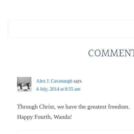
COMMEN
Alex J. Cavanaugh
says
4 July, 2014 at 8:55 am
Through Christ, we have the greatest freedom.
Happy Fourth, Wanda!