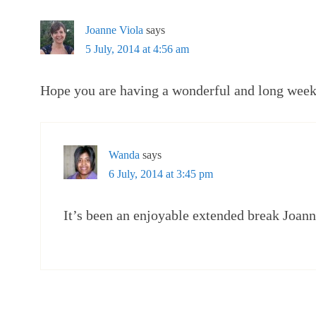
Joanne Viola
says
5 July, 2014 at 4:56 am
Hope you are having a wonderful and long wee
Wanda
says
6 July, 2014 at 3:45 pm
It’s been an enjoyable extended break Joann