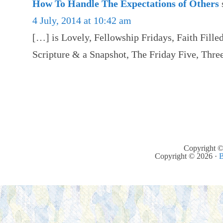
How To Handle The Expectations of Others
4 July, 2014 at 10:42 am
[…] is Lovely, Fellowship Fridays, Faith Filled
Scripture & a Snapshot, The Friday Five, Thr
Copyright ©
Copyright © 2026 ·
B