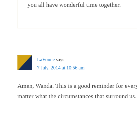
you all have wonderful time together.
LaVonne
says
7 July, 2014 at 10:56 am
Amen, Wanda. This is a good reminder for every 
matter what the circumstances that surround us.