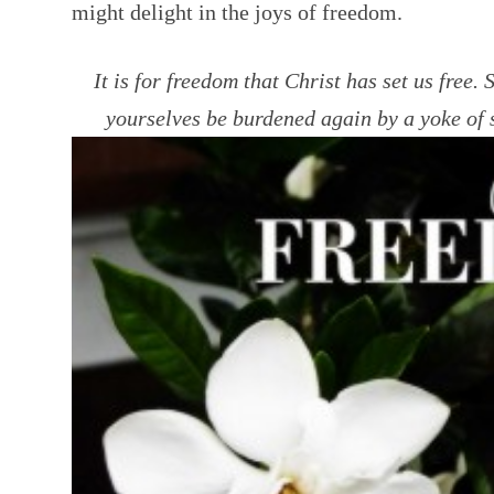
might delight in the joys of freedom.
It is for freedom that Christ has set us free. 
yourselves be burdened again by a yoke of 