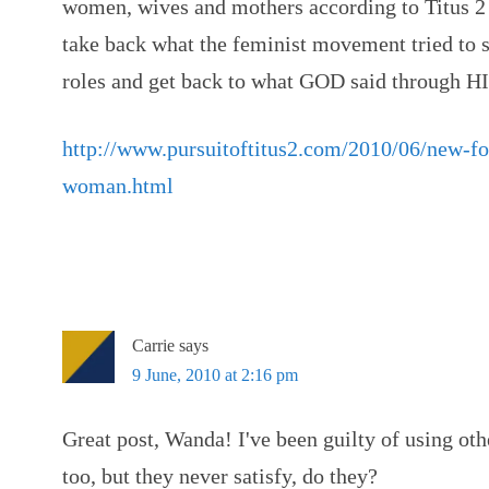
women, wives and mothers according to Titus 
take back what the feminist movement tried to st
roles and get back to what GOD said through HI
http://www.pursuitoftitus2.com/2010/06/new-for
woman.html
Carrie
says
9 June, 2010 at 2:16 pm
Great post, Wanda! I've been guilty of using oth
too, but they never satisfy, do they?