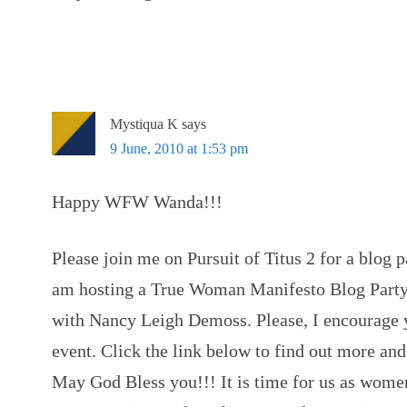
Mystiqua K
says
9 June, 2010 at 1:53 pm
Happy WFW Wanda!!!
Please join me on Pursuit of Titus 2 for a blog p
am hosting a True Woman Manifesto Blog Party
with Nancy Leigh Demoss. Please, I encourage y
event. Click the link below to find out more and
May God Bless you!!! It is time for us as women