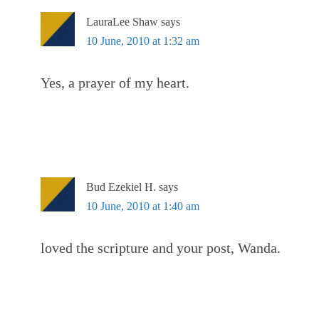
LauraLee Shaw
says
10 June, 2010 at 1:32 am
Yes, a prayer of my heart.
Bud Ezekiel H.
says
10 June, 2010 at 1:40 am
loved the scripture and your post, Wanda.