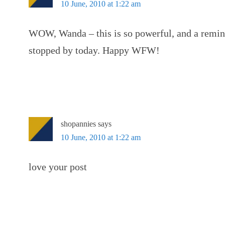
10 June, 2010 at 1:22 am
WOW, Wanda – this is so powerful, and a remind
stopped by today. Happy WFW!
shopannies
says
10 June, 2010 at 1:22 am
love your post