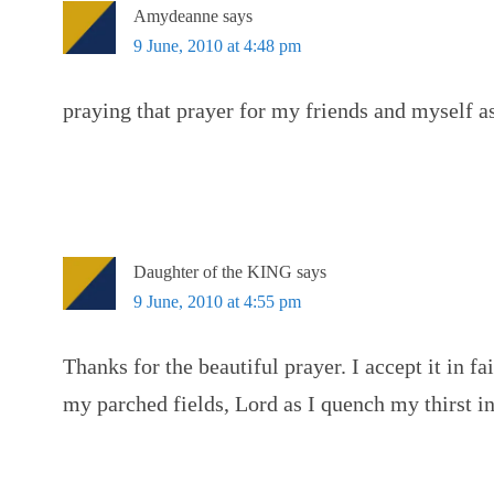
Amydeanne
says
9 June, 2010 at 4:48 pm
praying that prayer for my friends and myself as
Daughter of the KING
says
9 June, 2010 at 4:55 pm
Thanks for the beautiful prayer. I accept it in f
my parched fields, Lord as I quench my thirst i