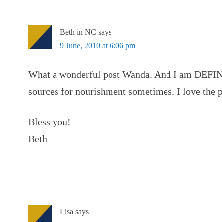
Beth in NC
says
9 June, 2010 at 6:06 pm
What a wonderful post Wanda. And I am DEFINI
sources for nourishment sometimes. I love the 
Bless you!
Beth
Lisa
says