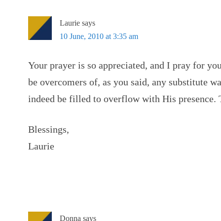
Laurie
says
10 June, 2010 at 3:35 am
Your prayer is so appreciated, and I pray for yo
be overcomers of, as you said, any substitute wa
indeed be filled to overflow with His presence
Blessings,
Laurie
Donna
says