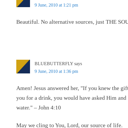
9 June, 2010 at 1:21 pm
Beautiful. No alternative sources, just THE SOU
BLUEBUTTERFLY
says
9 June, 2010 at 1:36 pm
Amen! Jesus answered her, "If you knew the gift
you for a drink, you would have asked Him and
water." – John 4:10
May we cling to You, Lord, our source of life.