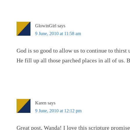
GlowinGirl
says
9 June, 2010 at 11:58 am
God is so good to allow us to continue to thirst
He fill up all those parched places in all of us. 
Karen
says
9 June, 2010 at 12:12 pm
Great post, Wanda! I love this scripture promise