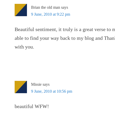
Brian the old man
says
9 June, 2010 at 9:22 pm
Beautiful sentiment, it truly is a great verse to
able to find your way back to my blog and Than
with you.
Missie
says
9 June, 2010 at 10:56 pm
beautiful WFW!