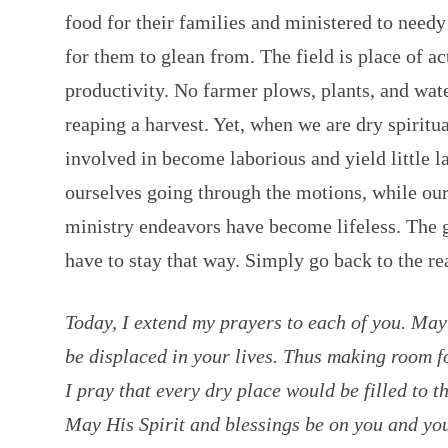
food for their families and ministered to needy 
for them to glean from. The field is place of a
productivity. No farmer plows, plants, and wat
reaping a harvest. Yet, when we are dry spiritua
involved in become laborious and yield little l
ourselves going through the motions, while our
ministry endeavors have become lifeless. The g
have to stay that way. Simply go back to the rea
Today, I extend my prayers to each of you. May
be displaced in your lives. Thus making room fo
I pray that every dry place would be filled to 
May His Spirit and blessings be on you and yo