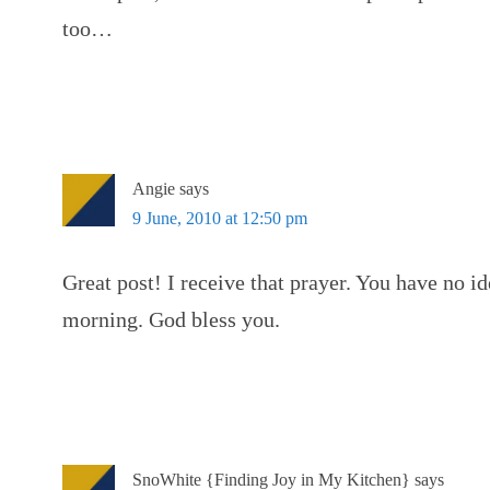
too…
Angie
says
9 June, 2010 at 12:50 pm
Great post! I receive that prayer. You have no i
morning. God bless you.
SnoWhite {Finding Joy in My Kitchen}
says