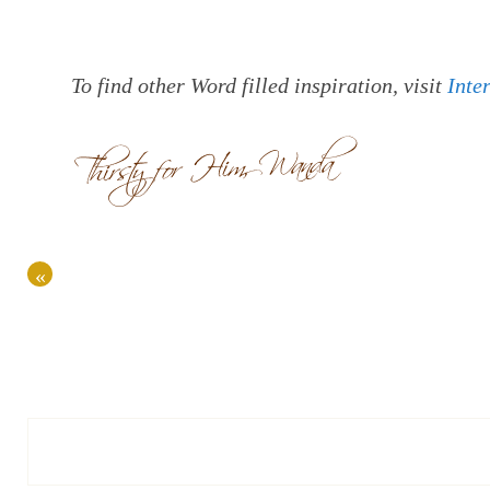
To find other Word filled inspiration, visit
Inte
«