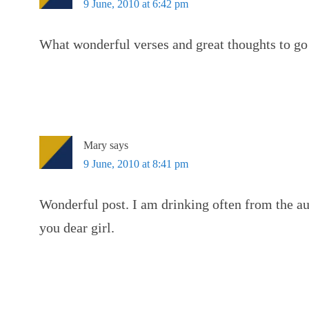
9 June, 2010 at 6:42 pm
What wonderful verses and great thoughts to go
Mary
says
9 June, 2010 at 8:41 pm
Wonderful post. I am drinking often from the au
you dear girl.