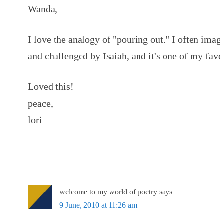
Wanda,
I love the analogy of "pouring out." I often im
and challenged by Isaiah, and it's one of my fav
Loved this!
peace,
lori
welcome to my world of poetry
says
9 June, 2010 at 11:26 am