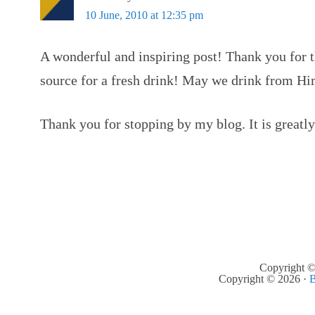
10 June, 2010 at 12:35 pm
A wonderful and inspiring post! Thank you for t
source for a fresh drink! May we drink from Hi
Thank you for stopping by my blog. It is greatl
Copyright ©
Copyright © 2026 ·
B