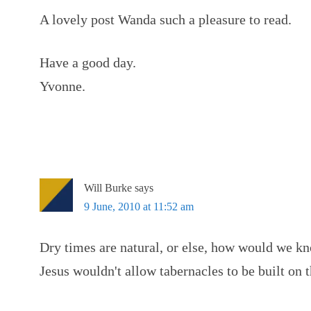
A lovely post Wanda such a pleasure to read.
Have a good day.
Yvonne.
Will Burke
says
9 June, 2010 at 11:52 am
Dry times are natural, or else, how would we k
Jesus wouldn't allow tabernacles to be built on 