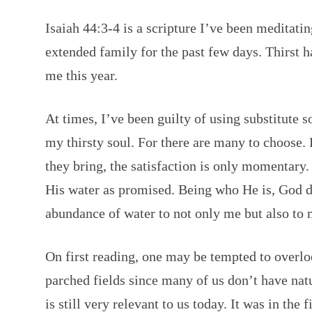
Isaiah 44:3-4 is a scripture I’ve been meditat
extended family for the past few days. Thirst h
me this year.
At times, I’ve been guilty of using substitute 
my thirsty soul. For there are many to choose. 
they bring, the satisfaction is only momentary.
His water as promised. Being who He is, God do
abundance of water to not only me but also to 
On first reading, one may be tempted to overlo
parched fields since many of us don’t have nat
is still very relevant to us today. It was in the