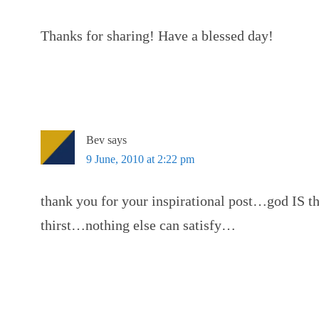
Thanks for sharing! Have a blessed day!
Bev
says
9 June, 2010 at 2:22 pm
thank you for your inspirational post…god IS t
thirst…nothing else can satisfy…