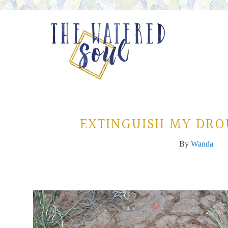
EXTINGUISH MY DRO
By
Wanda