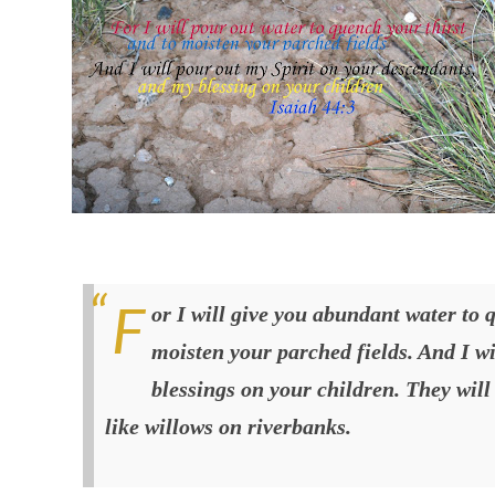
For I will give you abundant water to quench your thirst and to
moisten your parched fields. And I w
blessings on your children. They will 
like willows on riverbanks
.