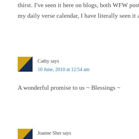
thirst. I've seen it here on blogs, both WFW post
my daily verse calendar, I have literally seen it
Cathy
says
10 June, 2010 at 12:54 am
A wonderful promise to us ~ Blessings ~
Joanne Sher
says