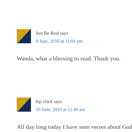
Just Be Real
says
9 June, 2010 at 11:04 pm
Wanda, what a blessing to read. Thank you.
hip chick
says
10 June, 2010 at 12:49 am
All day long today I have seen verses about Go