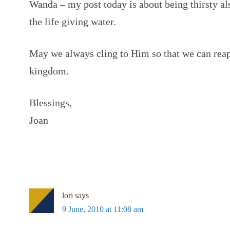
Wanda – my post today is about being thirsty als
the life giving water.
May we always cling to Him so that we can reap 
kingdom.
Blessings,
Joan
lori
says
9 June, 2010 at 11:08 am