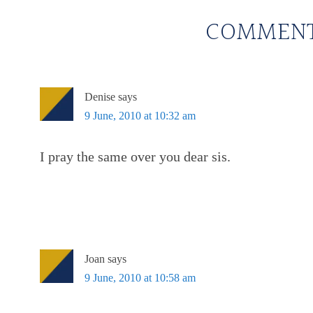
COMMEN
Denise
says
9 June, 2010 at 10:32 am
I pray the same over you dear sis.
Joan
says
9 June, 2010 at 10:58 am