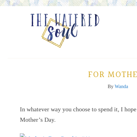
FOR MOTHE
By
Wanda
In whatever way you choose to spend it, I hope
Mother’s Day.