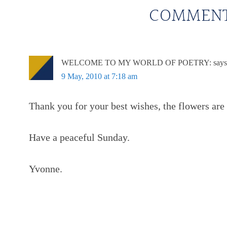
COMMEN
WELCOME TO MY WORLD OF POETRY:
says
9 May, 2010 at 7:18 am
Thank you for your best wishes, the flowers are 
Have a peaceful Sunday.
Yvonne.