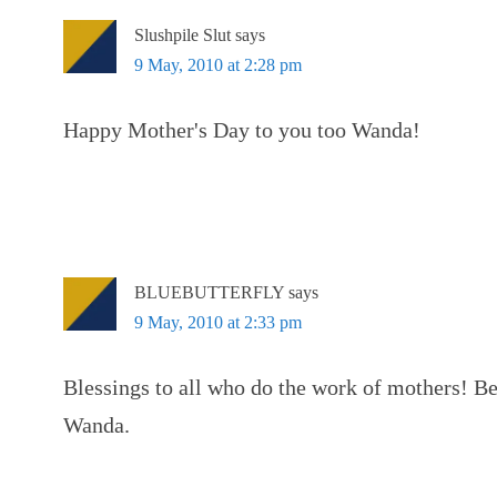
Slushpile Slut
says
9 May, 2010 at 2:28 pm
Happy Mother's Day to you too Wanda!
BLUEBUTTERFLY
says
9 May, 2010 at 2:33 pm
Blessings to all who do the work of mothers! Be
Wanda.