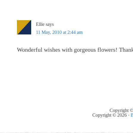
Ellie
says
11 May, 2010 at 2:44 am
Wonderful wishes with gorgeous flowers! Than
Copyright ©
Copyright © 2026 ·
B