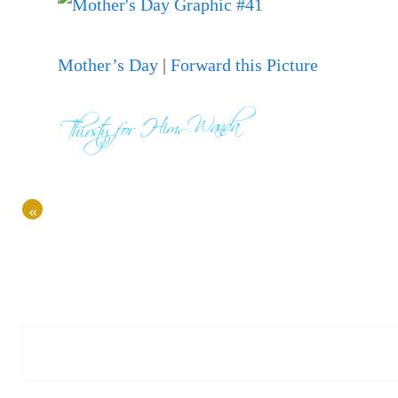
Mother’s Day
|
Forward this Picture
«