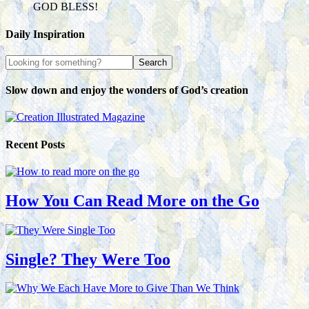
GOD BLESS!
Daily Inspiration
Slow down and enjoy the wonders of God’s creation
Recent Posts
How You Can Read More on the Go
Single? They Were Too