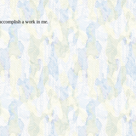
 accomplish a work in me.