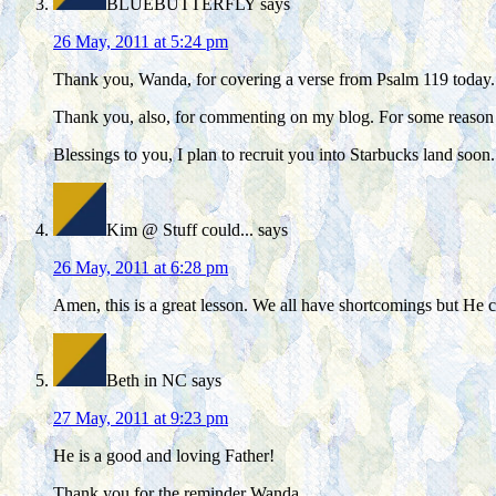
BLUEBUTTERFLY
says
26 May, 2011 at 5:24 pm
Thank you, Wanda, for covering a verse from Psalm 119 today. I
Thank you, also, for commenting on my blog. For some reaso
Blessings to you, I plan to recruit you into Starbucks land soon.
Kim @ Stuff could...
says
26 May, 2011 at 6:28 pm
Amen, this is a great lesson. We all have shortcomings but He c
Beth in NC
says
27 May, 2011 at 9:23 pm
He is a good and loving Father!
Thank you for the reminder Wanda.