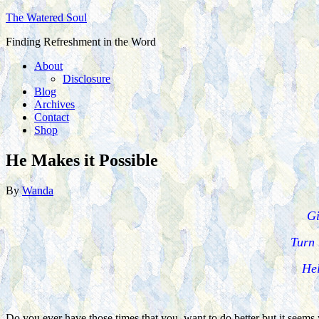
The Watered Soul
Finding Refreshment in the Word
About
Disclosure
Blog
Archives
Contact
Shop
He Makes it Possible
By
Wanda
Gi
Turn 
Hel
Do you ever have those times that you want to do better but it seems y