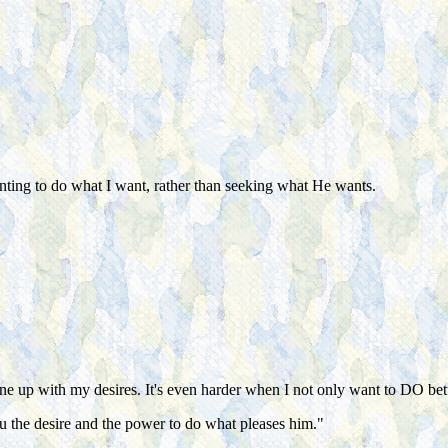
anting to do what I want, rather than seeking what He wants.
line up with my desires. It's even harder when I not only want to DO bett
u the desire and the power to do what pleases him."