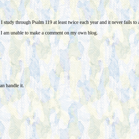
 study through Psalm 119 at least twice each year and it never fails to
n I am unable to make a comment on my own blog.
an handle it.