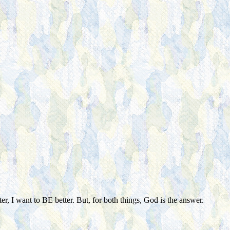
er, I want to BE better. But, for both things, God is the answer.