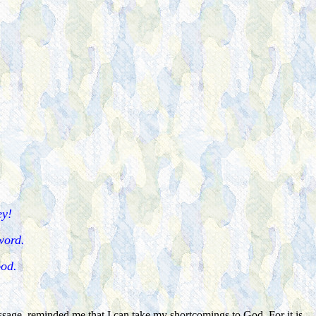
ey!
 word.
ood.
assage, reminded me that I can take my shortcomings to God. For it is