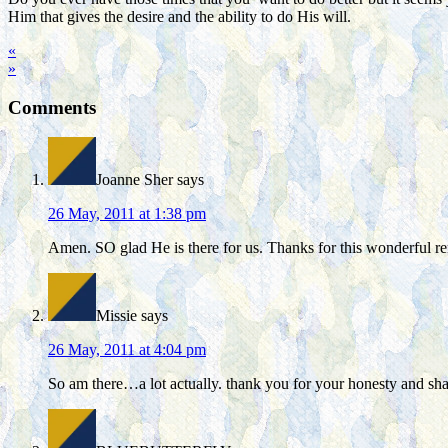
Him that gives the desire and the ability to do His will.
«
»
Comments
Joanne Sher
says
26 May, 2011 at 1:38 pm
Amen. SO glad He is there for us. Thanks for this wonderful 
Missie
says
26 May, 2011 at 4:04 pm
So am there…a lot actually. thank you for your honesty and shar