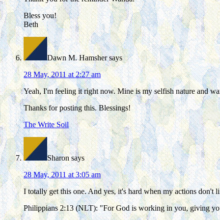
Bless you!
Beth
Dawn M. Hamsher
says
28 May, 2011 at 2:27 am
Yeah, I'm feeling it right now. Mine is my selfish nature and w
Thanks for posting this. Blessings!
The Write Soil
Sharon
says
28 May, 2011 at 3:05 am
I totally get this one. And yes, it's hard when my actions don't 
Philippians 2:13 (NLT): "For God is working in you, giving yo