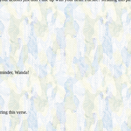
reminder, Wanda!
ing this verse.