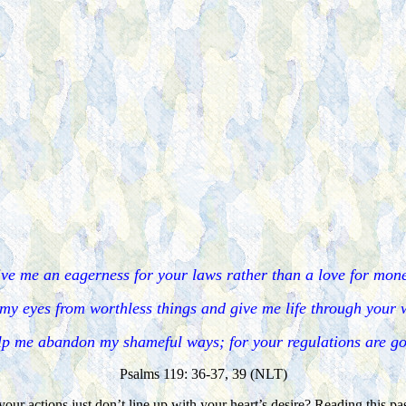
ve me an eagerness for your laws rather than a love for mon
my eyes from worthless things and give me life through your
p me abandon my shameful ways; for your regulations are g
Psalms 119: 36-37, 39 (NLT)
our actions just don’t line up with your heart’s desire? Reading this p