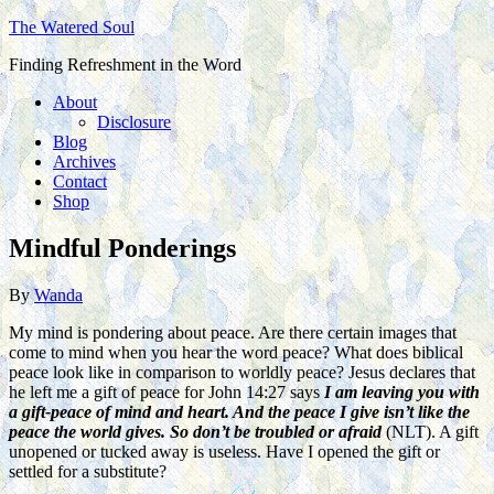
The Watered Soul
Finding Refreshment in the Word
About
Disclosure
Blog
Archives
Contact
Shop
Mindful Ponderings
By
Wanda
My mind is pondering about peace. Are there certain images that
come to mind when you hear the word peace? What does biblical
peace look like in comparison to worldly peace? Jesus declares that
he left me a gift of peace for John 14:27 says
I am leaving you with
a gift-peace of mind and heart. And the peace I give isn’t like the
peace the world gives. So don’t be troubled or afraid
(NLT). A gift
unopened or tucked away is useless. Have I opened the gift or
settled for a substitute?