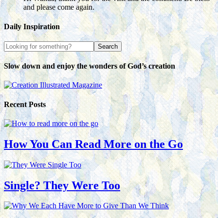
and please come again.
Daily Inspiration
Slow down and enjoy the wonders of God’s creation
Recent Posts
How You Can Read More on the Go
Single? They Were Too