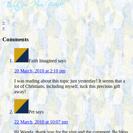
«
»
Comments
Faith Imagined
says
20 March, 2010 at 2:10 pm
I was reading about this topic just yesterday! It seems that a
lot of Christians, including myself, tuck this precious gift
away!
Pet
says
22 March, 2010 at 10:07 pm
Hi Wanda, thank you for the visit and the comment. Be bless