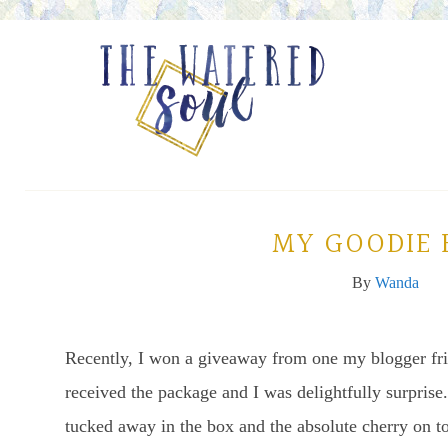
MY GOODIE 
By
Wanda
Recently, I won a giveaway from one my blogger fr
received the package and I was delightfully surprise.
tucked away in the box and the absolute cherry on t