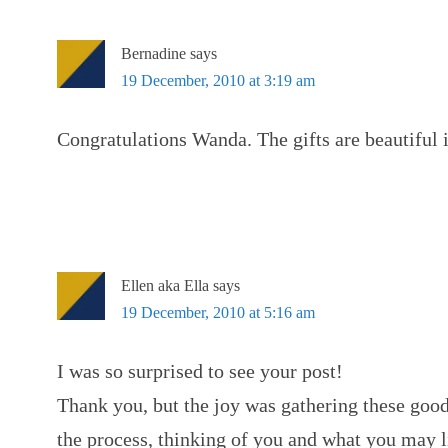
Bernadine
says
19 December, 2010 at 3:19 am
Congratulations Wanda. The gifts are beautiful 
Ellen aka Ella
says
19 December, 2010 at 5:16 am
I was so surprised to see your post!
Thank you, but the joy was gathering these goo
the process, thinking of you and what you may 