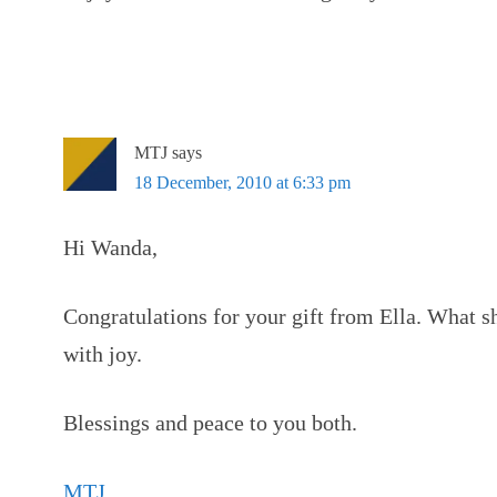
MTJ
says
18 December, 2010 at 6:33 pm
Hi Wanda,
Congratulations for your gift from Ella. What 
with joy.
Blessings and peace to you both.
MTJ