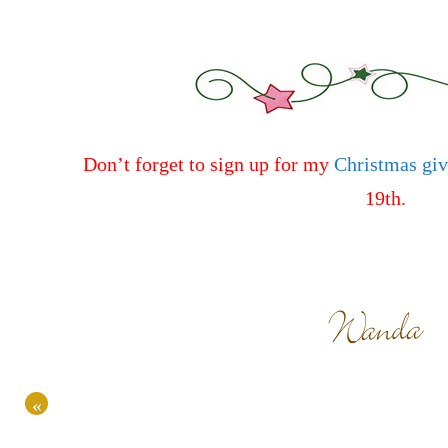
Don’t forget to sign up for my
Christmas gi
19th.
«