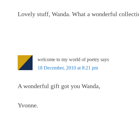
Lovely stuff, Wanda. What a wonderful collecti
welcome to my world of poetry
says
18 December, 2010 at 8:21 pm
A wonderful gift got you Wanda,
Yvonne.