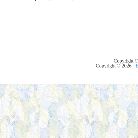
Copyright ©
Copyright © 2026 ·
B