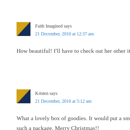
Faith Imagined
says
21 December, 2010 at 12:37 am
How beautiful! I'll have to check out her other 
Kristen
says
21 December, 2010 at 5:12 am
What a lovely box of goodies. It would put a sm
such a package. Merry Christmas!!