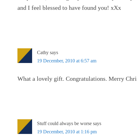
and I feel blessed to have found you! xXx
Cathy
says
19 December, 2010 at 6:57 am
What a lovely gift. Congratulations. Merry Chr
Stuff could always be worse
says
19 December, 2010 at 1:16 pm