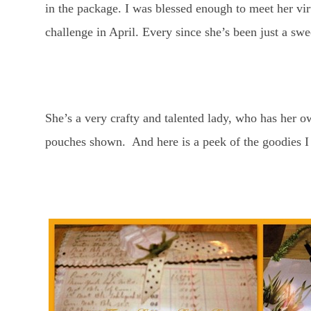
in the package. I was blessed enough to meet her vir
challenge in April. Every since she’s been just a s
She’s a very crafty and talented lady, who has her 
pouches shown. And here is a peek of the goodies I