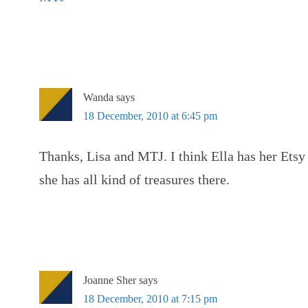
Wanda
says
18 December, 2010 at 6:45 pm
Thanks, Lisa and MTJ. I think Ella has her Etsy
she has all kind of treasures there.
Joanne Sher
says
18 December, 2010 at 7:15 pm