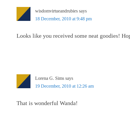
wisdomvirtueandrubies
says
18 December, 2010 at 9:48 pm
Looks like you received some neat goodies! Hop
Lorena G. Sims
says
19 December, 2010 at 12:26 am
That is wonderful Wanda!