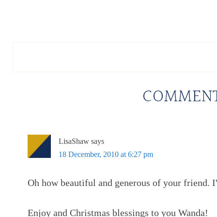
COMMEN
LisaShaw
says
18 December, 2010 at 6:27 pm
Oh how beautiful and generous of your friend. I'
Enjoy and Christmas blessings to you Wanda!