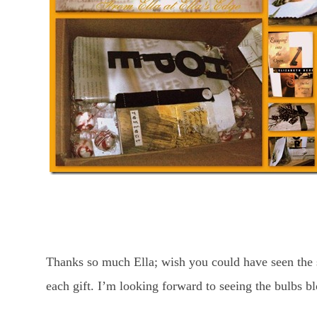
Thanks so much Ella; wish you could have seen the 
each gift. I’m looking forward to seeing the bulbs b