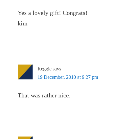
Yes a lovely gift! Congrats!
kim
Reggie
says
19 December, 2010 at 9:27 pm
That was rather nice.