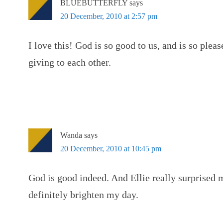
BLUEBUTTERFLY
says
20 December, 2010 at 2:57 pm
I love this! God is so good to us, and is so plea
giving to each other.
Wanda
says
20 December, 2010 at 10:45 pm
God is good indeed. And Ellie really surprised 
definitely brighten my day.