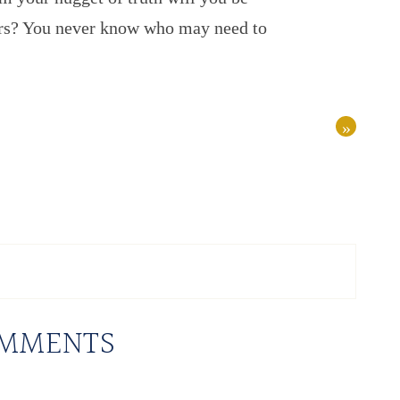
hers? You never know who may need to
»
MMENTS