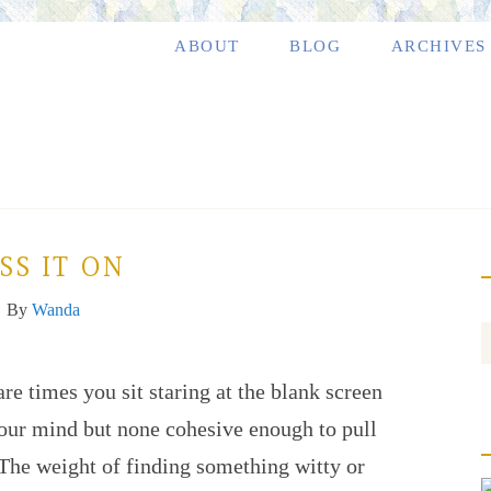
ABOUT
BLOG
ARCHIVES
SS IT ON
By
Wanda
are times you sit staring at the blank screen
your mind but none cohesive enough to pull
. The weight of finding something witty or