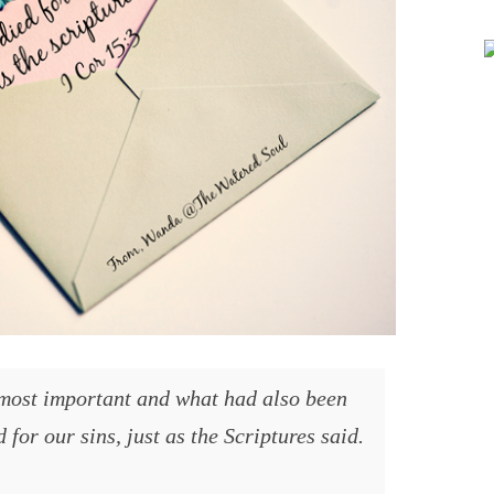
 for our sins, just as the Scriptures said.