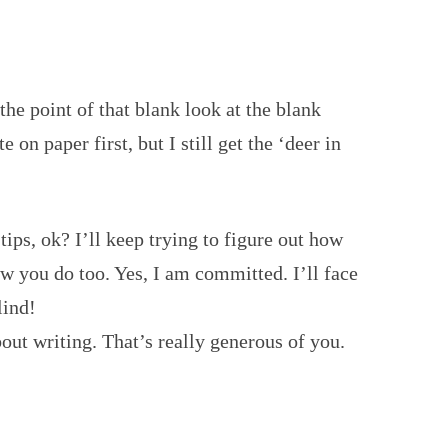
he point of that blank look at the blank
 on paper first, but I still get the ‘deer in
ips, ok? I’ll keep trying to figure out how
 you do too. Yes, I am committed. I’ll face
lind!
out writing. That’s really generous of you.