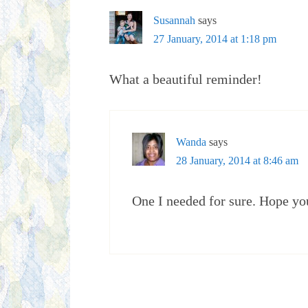
Susannah
says
27 January, 2014 at 1:18 pm
What a beautiful reminder!
Wanda
says
28 January, 2014 at 8:46 am
One I needed for sure. Hope yo