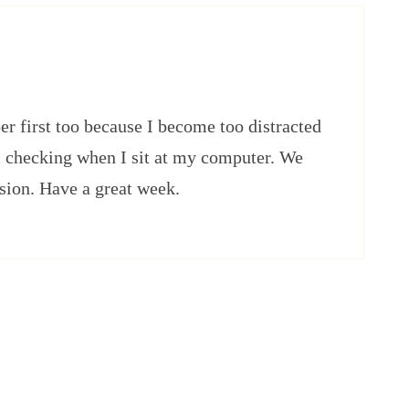
er first too because I become too distracted
il checking when I sit at my computer. We
asion. Have a great week.