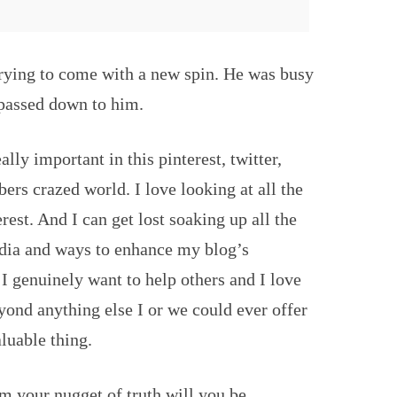
trying to come with a new spin. He was busy
 passed down to him.
eally important in this pinterest, twitter,
rs crazed world. I love looking at all the
est. And I can get lost soaking up all the
edia and ways to enhance my blog’s
 I genuinely want to help others and I love
eyond anything else I or we could ever offer
aluable thing.
 your nugget of truth will you be