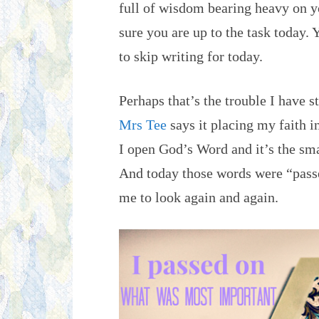
full of wisdom bearing heavy on y
sure you are up to the task today. 
to skip writing for today.
Perhaps that’s the trouble I have 
Mrs Tee
says it placing my faith i
I open God’s Word and it’s the smal
And today those words were “passe
me to look again and again.