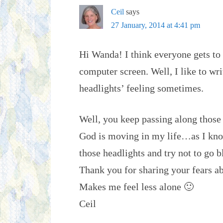
Ceil
says
27 January, 2014 at 4:41 pm
Hi Wanda! I think everyone gets to t
computer screen. Well, I like to write
headlights’ feeling sometimes.
Well, you keep passing along those t
God is moving in my life…as I know
those headlights and try not to go b
Thank you for sharing your fears ab
Makes me feel less alone 🙂
Ceil