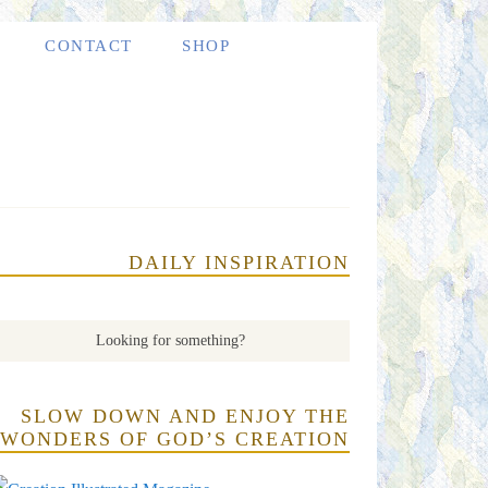
CONTACT
SHOP
DAILY INSPIRATION
SLOW DOWN AND ENJOY THE
WONDERS OF GOD’S CREATION