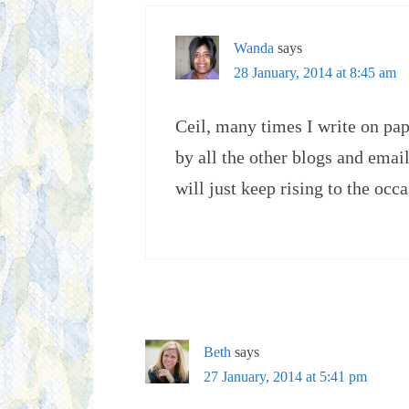
Wanda
says
28 January, 2014 at 8:45 am
Ceil, many times I write on pap
by all the other blogs and ema
will just keep rising to the occ
Beth
says
27 January, 2014 at 5:41 pm