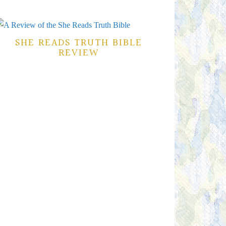
SHE READS TRUTH BIBLE
REVIEW