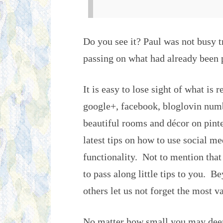
Do you see it? Paul was not busy 
passing on what had already been
It is easy to lose sight of what is r
google+, facebook, bloglovin numbe
beautiful rooms and décor on pinter
latest tips on how to use social m
functionality. Not to mention that
to pass along little tips to you. B
others let us not forget the most v
No matter how small you may deem