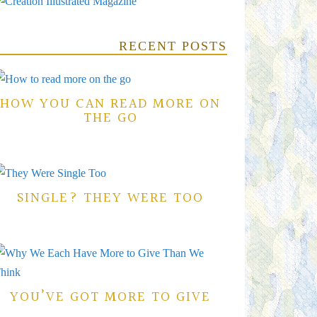
RECENT POSTS
HOW YOU CAN READ MORE ON
THE GO
SINGLE? THEY WERE TOO
YOU’VE GOT MORE TO GIVE