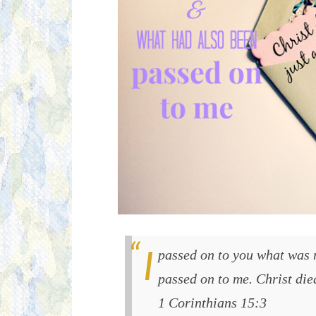
I passed on to you what was most important and what had also been
passed on to me. Christ died
1 Corinthians 15:3