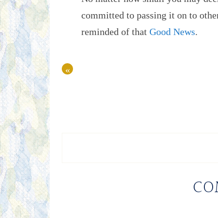
committed to passing it on to ot
reminded of that
Good News
.
«
CO