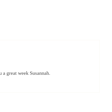
u a great week Susannah.