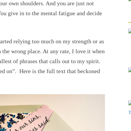
our own shoulders. And you are just not
You give in to the mental fatigue and decide
started relying too much on my strength or as
n the wrong place. At any rate, I love it when
lest of phrases that calls out to my spirit.
d on”. Here is the full text that beckoned