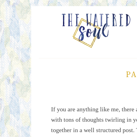
PA
If you are anything like me, there 
with tons of thoughts twirling in 
together in a well structured post