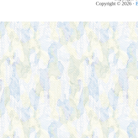
Copyright © 2026 ·
B