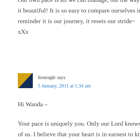
it beautiful! It is so easy to compare ourselves i
reminder it is our journey, it resets our stride~
xXx
lioneagle
says
5 January, 2011 at 1:34 am
Hi Wanda –
Your pace is uniquely you. Only our Lord knows
of us. I believe that your heart is in earnest to 