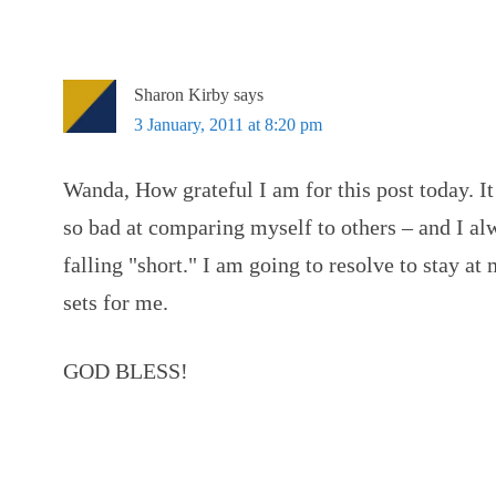
Sharon Kirby
says
3 January, 2011 at 8:20 pm
Wanda, How grateful I am for this post today. It
so bad at comparing myself to others – and I a
falling "short." I am going to resolve to stay 
sets for me.
GOD BLESS!