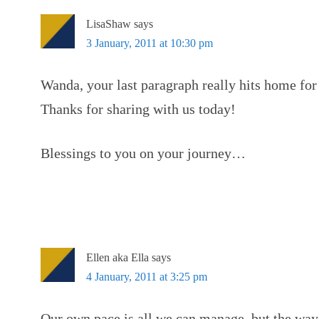
LisaShaw
says
3 January, 2011 at 10:30 pm
Wanda, your last paragraph really hits home for
Thanks for sharing with us today!
Blessings to you on your journey…
Ellen aka Ella
says
4 January, 2011 at 3:25 pm
Our own pace is all we can manage, but the way