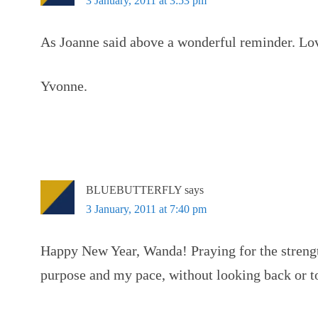
3 January, 2011 at 3:53 pm
As Joanne said above a wonderful reminder. Lov
Yvonne.
BLUEBUTTERFLY
says
3 January, 2011 at 7:40 pm
Happy New Year, Wanda! Praying for the streng
purpose and my pace, without looking back or to 