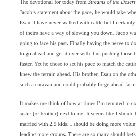
The devotional for today from
Streams of the Desert
Jacob’s statement about the pace, he would take whe
Esau. I have never walked with cattle but I certainly
of theirs have a way of slowing you down. Jacob wasn
going to face his past. Finally having the nerve to 
to go ahead and get it over with thus pushing those
faster. Yet he chose to set his pace to match the catt
knew the terrain ahead. His brother, Esau on the ot
such a caravan and could probably forge ahead faste
It makes me think of how at times I’m tempted to co
sister (or brother) next to me. It seems like I should
married with 2.5 kids. I should be doing more volu
leading more groups. There are so many should be(s