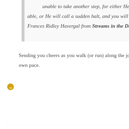
unable to take another step, for either H
able, or He will call a sudden halt, and you will 
Frances Ridley Havergal from
Streams in the D
Sending you cheers as you walk (or run) along the j
own pace.
«