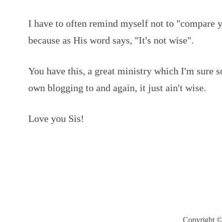
I have to often remind myself not to "compare 
because as His word says, "It's not wise".
You have this, a great ministry which I'm sure
own blogging to and again, it just ain't wise.
Love you Sis!
Copyright ©