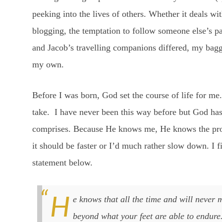
peeking into the lives of others. Whether it deals wi
blogging, the temptation to follow someone else’s pa
and Jacob’s travelling companions differed, my ba
my own.
Before I was born, God set the course of life for me
take. I have never been this way before but God has
comprises. Because He knows me, He knows the pro
it should be faster or I’d much rather slow down. I f
statement below.
He knows that all the time and will never make you take even one step
beyond what your feet are able to endure