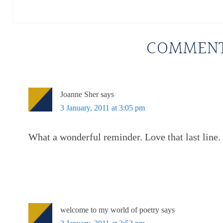
COMMEN
Joanne Sher
says
3 January, 2011 at 3:05 pm
What a wonderful reminder. Love that last line.
welcome to my world of poetry
says