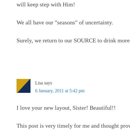
will keep step with Him!
We all have our "seasons" of uncertainty.
Surely, we return to our SOURCE to drink more
Lisa
says
6 January, 2011 at 5:42 pm
I love your new layout, Sister! Beautiful!!
This post is very timely for me and thought pro