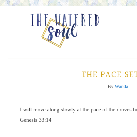
THE PACE SE
By
Wanda
I will move along slowly at the pace of the droves b
Genesis 33:14