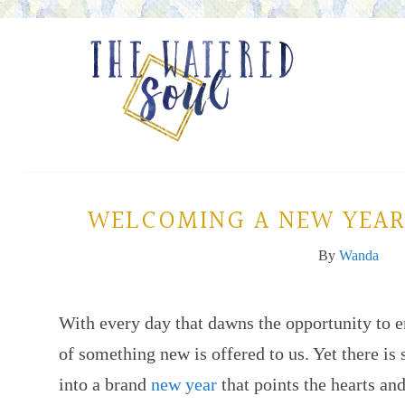
WELCOMING A NEW YEAR
By
Wanda
With every day that dawns the opportunity to e
of something new is offered to us. Yet there is
into a brand
new year
that points the hearts an