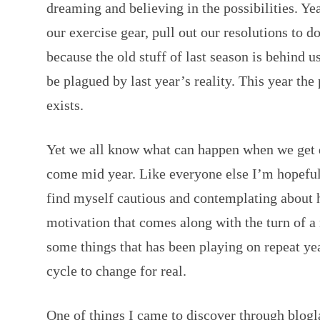
dreaming and believing in the possibilities. Yea
our exercise gear, pull out our resolutions to do
because the old stuff of last season is behind u
be plagued by last year’s reality. This year the
exists.
Yet we all know what can happen when we get d
come mid year. Like everyone else I’m hopeful 
find myself cautious and contemplating about 
motivation that comes along with the turn of a
some things that has been playing on repeat yea
cycle to change for real.
One of things I came to discover through blogl