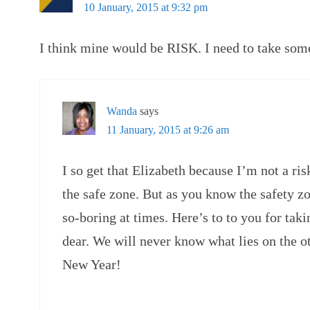
10 January, 2015 at 9:32 pm
I think mine would be RISK. I need to take some,
Wanda
says
11 January, 2015 at 9:26 am
I so get that Elizabeth because I’m not a risk
the safe zone. But as you know the safety zo
so-boring at times. Here’s to to you for tak
dear. We will never know what lies on the o
New Year!