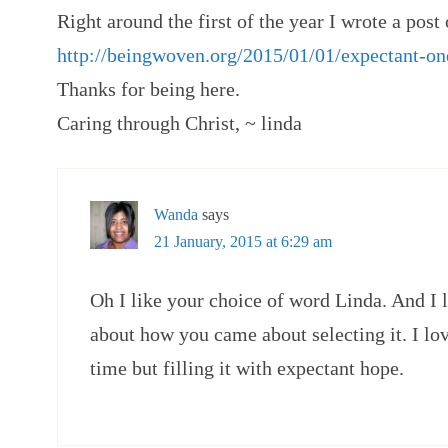
Right around the first of the year I wrote a post 
http://beingwoven.org/2015/01/01/expectant-on
Thanks for being here.
Caring through Christ, ~ linda
Wanda
says
21 January, 2015 at 6:29 am
Oh I like your choice of word Linda. And I 
about how you came about selecting it. I lov
time but filling it with expectant hope.