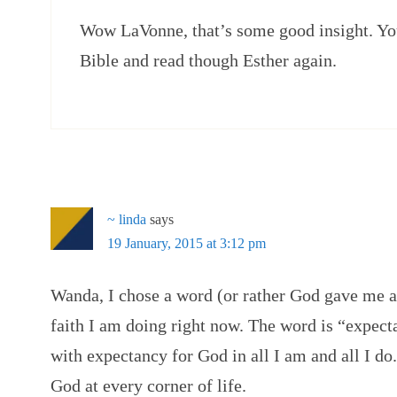
Wow LaVonne, that’s some good insight. Yo
Bible and read though Esther again.
~ linda
says
19 January, 2015 at 3:12 pm
Wanda, I chose a word (or rather God gave me a
faith I am doing right now. The word is “expecta
with expectancy for God in all I am and all I do.
God at every corner of life.