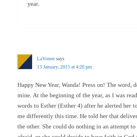
year.
LaVonne
says
13 January, 2015 at 4:20 pm
Happy New Year, Wanda! Press on! The word, de
mine. At the beginning of the year, as I was re
words to Esther (Esther 4) after he alerted her t
me differently this time. He told her that deli
the other. She could do nothing in an attempt to
afraid, or she could decide to have faith in God