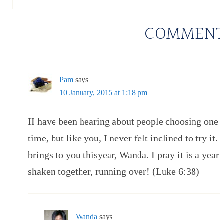
COMMEN
Pam
says
10 January, 2015 at 1:18 pm
II have been hearing about people choosing one 
time, but like you, I never felt inclined to try it
brings to you thisyear, Wanda. I pray it is a yea
shaken together, running over! (Luke 6:38)
Wanda
says