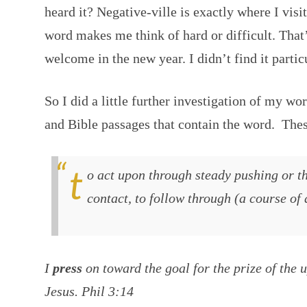
heard it? Negative-ville is exactly where I vis
word makes me think of hard or difficult. That’
welcome in the new year. I didn’t find it particu
So I did a little further investigation of my wo
and Bible passages that contain the word. These
to act upon through steady pushing or thrusting force exerted in
contact, to follow through (a course of 
I
press
on toward the goal for the prize of the 
Jesus. Phil 3:14