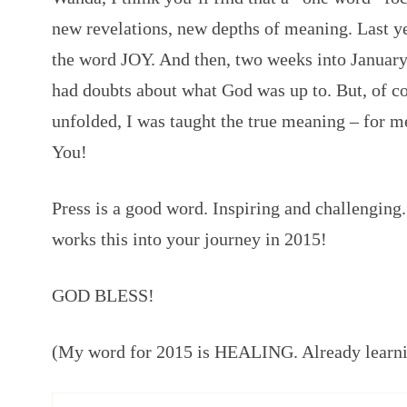
new revelations, new depths of meaning. Last y
the word JOY. And then, two weeks into January,
had doubts about what God was up to. But, of co
unfolded, I was taught the true meaning – for m
You!
Press is a good word. Inspiring and challenging.
works this into your journey in 2015!
GOD BLESS!
(My word for 2015 is HEALING. Already lear