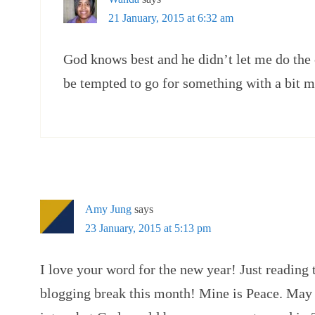
21 January, 2015 at 6:32 am
God knows best and he didn’t let me do the
be tempted to go for something with a bit 
Amy Jung
says
23 January, 2015 at 5:13 pm
I love your word for the new year! Just reading t
blogging break this month! Mine is Peace. May 