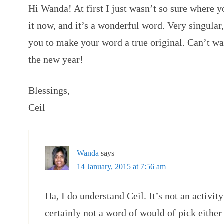
Hi Wanda! At first I just wasn’t so sure where y
it now, and it’s a wonderful word. Very singular,
you to make your word a true original. Can’t wai
the new year!
Blessings,
Ceil
Wanda
says
14 January, 2015 at 7:56 am
Ha, I do understand Ceil. It’s not an activi
certainly not a word of would of pick either 