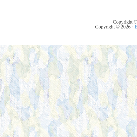
Copyright ©
Copyright © 2026 ·
B