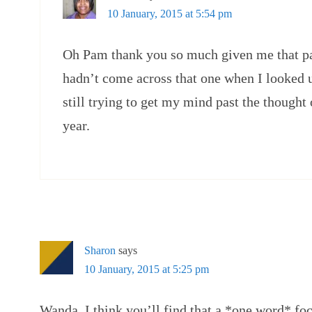
10 January, 2015 at 5:54 pm
Oh Pam thank you so much given me that pa
hadn’t come across that one when I looked u
still trying to get my mind past the thought 
year.
Sharon
says
10 January, 2015 at 5:25 pm
Wanda, I think you’ll find that a *one word* f