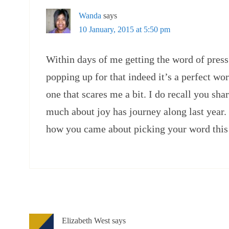
Wanda
says
10 January, 2015 at 5:50 pm
Within days of me getting the word of press 
popping up for that indeed it’s a perfect word
one that scares me a bit. I do recall you sh
much about joy has journey along last year.
how you came about picking your word this 
Elizabeth West
says