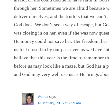
through her. Sometimes we are afraid because 
deliver ourselves, and the truth is that we can’t
God does. We don’t see a way of escape, but God
was closing in on her, even if she was now queen
He money could not save her. Her freedom, her 
us feel closed in by our past even as we have ent
believe that this year is the time to remember 
before us may look like a maze, but God has a pl
and God may very well use us as He brings abou
Wanda
says
14 January, 2015 at 7:59 am