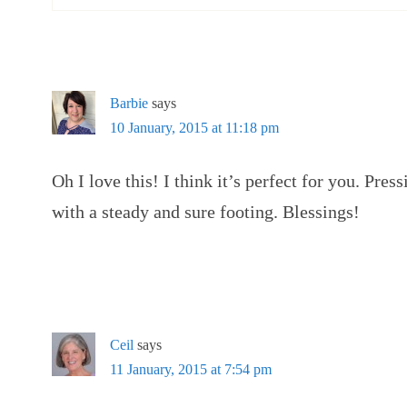
Barbie
says
10 January, 2015 at 11:18 pm
Oh I love this! I think it’s perfect for you. Pre
with a steady and sure footing. Blessings!
Ceil
says
11 January, 2015 at 7:54 pm