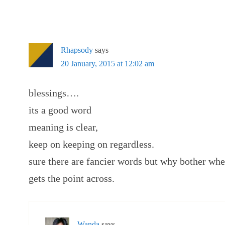
Rhapsody
says
20 January, 2015 at 12:02 am
blessings….
its a good word
meaning is clear,
keep on keeping on regardless.
sure there are fancier words but why bother when
gets the point across.
Wanda
says