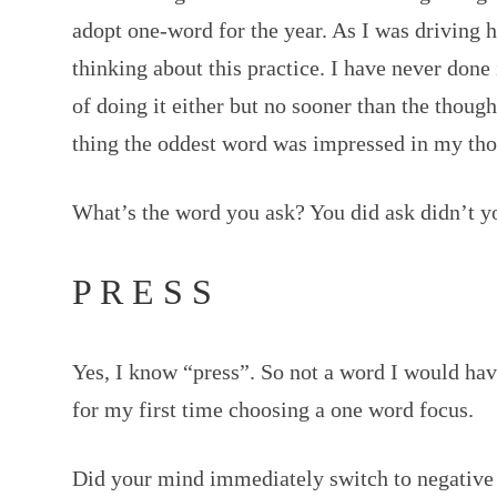
adopt one-word for the year. As I was driving
thinking about this practice. I have never done 
of doing it either but no sooner than the though
thing the oddest word was impressed in my tho
What’s the word you ask? You did ask didn’t y
P R E S S
Yes, I know “press”. So not a word I would hav
for my first time choosing a one word focus.
Did your mind immediately switch to negativ