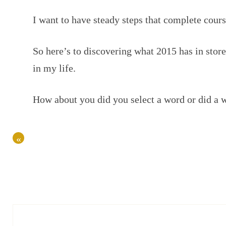
I want to have steady steps that complete cours
So here’s to discovering what 2015 has in stor
in my life.
How about you did you select a word or did a w
«