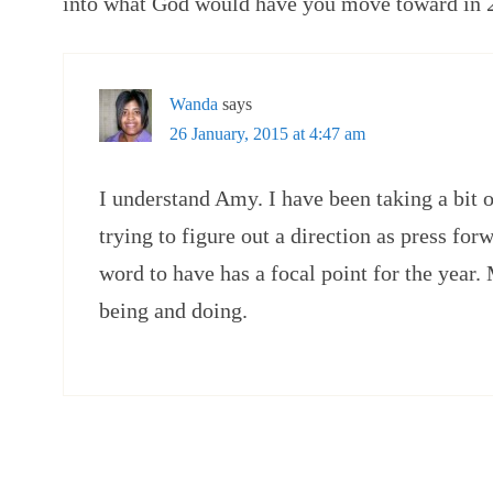
into what God would have you move toward in 
Wanda
says
26 January, 2015 at 4:47 am
I understand Amy. I have been taking a bit of
trying to figure out a direction as press forw
word to have has a focal point for the year.
being and doing.