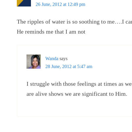
26 June, 2012 at 12:49 pm
The ripples of water is so soothing to me….I can
He reminds me that I am not
Wanda
says
28 June, 2012 at 5:47 am
I struggle with those feelings at times as we
are alive shows we are significant to Him.