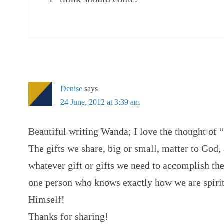
Denise
says
24 June, 2012 at 3:39 am
Beautiful writing Wanda; I love the thought of
The gifts we share, big or small, matter to God,
whatever gift or gifts we need to accomplish the
one person who knows exactly how we are spiritua
Himself!
Thanks for sharing!