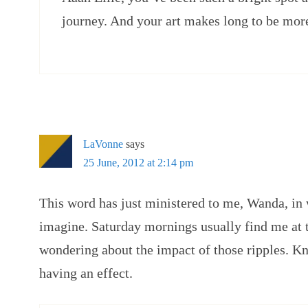
journey. And your art makes long to be mor
LaVonne
says
25 June, 2012 at 2:14 pm
This word has just ministered to me, Wanda, in
imagine. Saturday mornings usually find me at t
wondering about the impact of those ripples. Kn
having an effect.