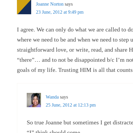
Joanne Norton
says
23 June, 2012 at 9:49 pm
I agree. We can only do what we are called to d
where we need to be and when we need to step up
straightforward love, or write, read, and share H
“there”… and to not be disappointed b/c I’m no
goals of my life. Trusting HIM is all that counts
Wanda
says
25 June, 2012 at 12:13 pm
So true Joanne but sometimes I get distracte
“I” think should come.