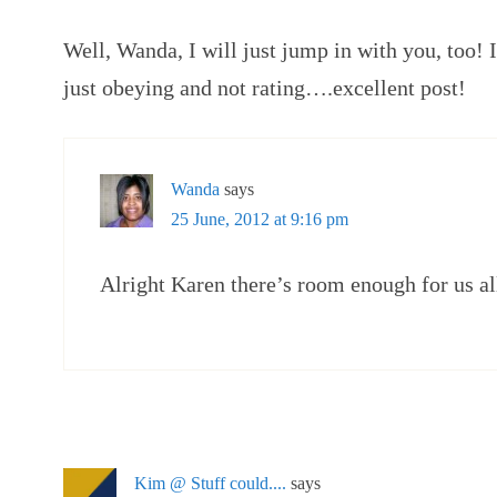
Well, Wanda, I will just jump in with you, too! I
just obeying and not rating….excellent post!
Wanda
says
25 June, 2012 at 9:16 pm
Alright Karen there’s room enough for us al
Kim @ Stuff could....
says