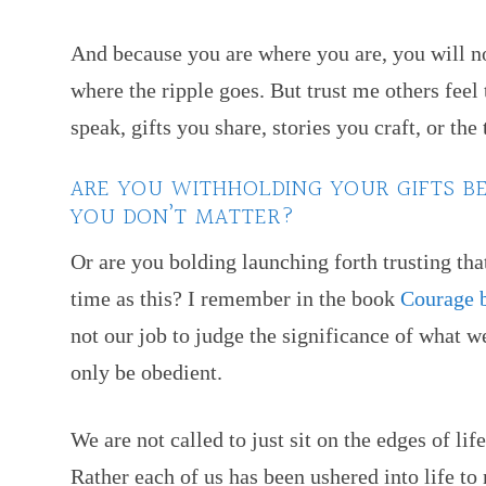
And because you are where you are, you will no
where the ripple goes. But trust me others feel
speak, gifts you share, stories you craft, or th
ARE YOU WITHHOLDING YOUR GIFTS B
YOU DON’T MATTER?
Or are you bolding launching forth trusting tha
time as this? I remember in the book
Courage 
not our job to judge the significance of what 
only be obedient.
We are not called to just sit on the edges of l
Rather each of us has been ushered into life t