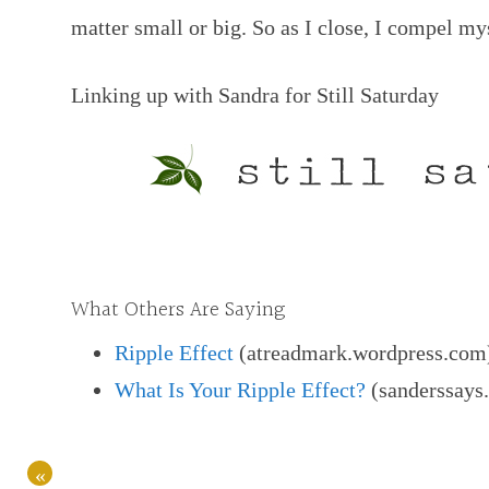
matter small or big. So as I close, I compel my
Linking up with Sandra for Still Saturday
What Others Are Saying
Ripple Effect
(atreadmark.wordpress.com
What Is Your Ripple Effect?
(sanderssays
«