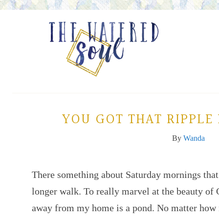
YOU GOT THAT RIPPLE
By
Wanda
There something about Saturday mornings that
longer walk. To really marvel at the beauty of 
away from my home is a pond. No matter how m