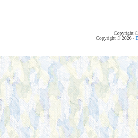
Copyright ©
Copyright © 2026 ·
B