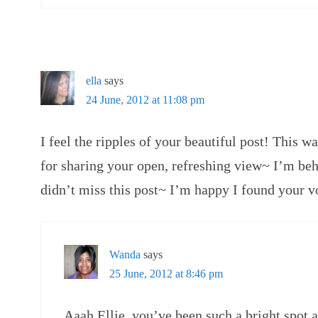
ella
says
24 June, 2012 at 11:08 pm
I feel the ripples of your beautiful post! Thi
for sharing your open, refreshing view~ I’m beh
didn’t miss this post~ I’m happy I found your 
Wanda
says
25 June, 2012 at 8:46 pm
Aaah Ellie, you’ve been such a bright spot 