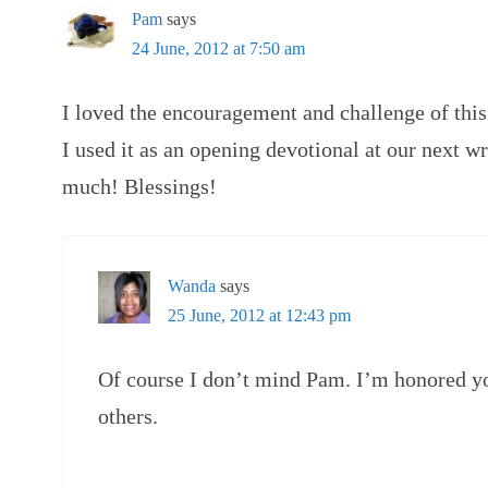
Pam
says
24 June, 2012 at 7:50 am
I loved the encouragement and challenge of thi
I used it as an opening devotional at our next 
much! Blessings!
Wanda
says
25 June, 2012 at 12:43 pm
Of course I don’t mind Pam. I’m honored you
others.