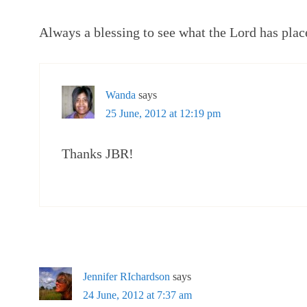
Always a blessing to see what the Lord has place
Wanda
says
25 June, 2012 at 12:19 pm
Thanks JBR!
Jennifer RIchardson
says
24 June, 2012 at 7:37 am