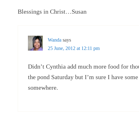
Blessings in Christ…Susan
Wanda
says
25 June, 2012 at 12:11 pm
Didn’t Cynthia add much more food for thou
the pond Saturday but I’m sure I have some 
somewhere.