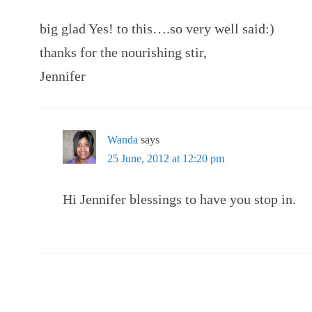
big glad Yes! to this….so very well said:)
thanks for the nourishing stir,
Jennifer
Wanda
says
25 June, 2012 at 12:20 pm
Hi Jennifer blessings to have you stop in.