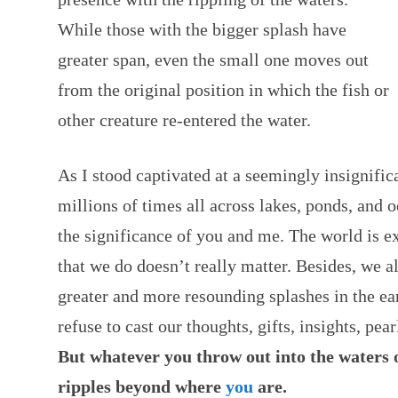
While those with the bigger splash have
greater span, even the small one moves out
from the original position in which the fish or
other creature re-entered the water.
As I stood captivated at a seemingly insignific
millions of times all across lakes, ponds, and 
the significance of you and me. The world is ex
that we do doesn’t really matter. Besides, we 
greater and more resounding splashes in the ea
refuse to cast our thoughts, gifts, insights, pea
But whatever you throw out into the waters 
ripples beyond where
you
are.