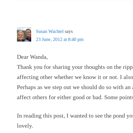
Susan Wachtel
says
23 June, 2012 at 8:40 pm
Dear Wanda,
Thank you for sharing your thoughts on the ripp
affecting other whether we know it or not. I als
Perhaps as we step out we should do so with an 
affect others for either good or bad. Some point
In reading this post, I wanted to see the pond yo
lovely.