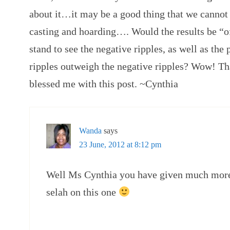
about it…it may be a good thing that we cannot 
casting and hoarding…. Would the results be “of
stand to see the negative ripples, as well as the
ripples outweigh the negative ripples? Wow! T
blessed me with this post. ~Cynthia
Wanda
says
23 June, 2012 at 8:12 pm
Well Ms Cynthia you have given much more 
selah on this one