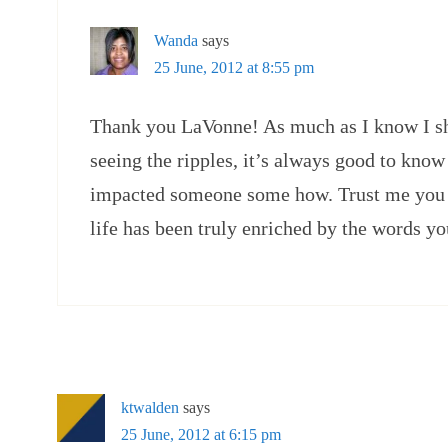
Wanda
says
25 June, 2012 at 8:55 pm
Thank you LaVonne! As much as I know I sh
seeing the ripples, it’s always good to kno
impacted someone some how. Trust me you 
life has been truly enriched by the words yo
ktwalden
says
25 June, 2012 at 6:15 pm