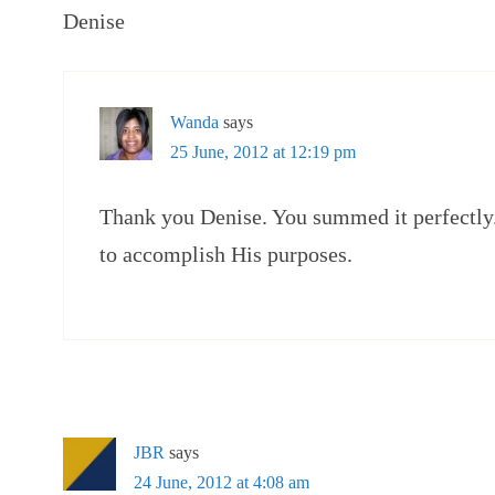
Denise
Wanda
says
25 June, 2012 at 12:19 pm
Thank you Denise. You summed it perfectly.
to accomplish His purposes.
JBR
says
24 June, 2012 at 4:08 am