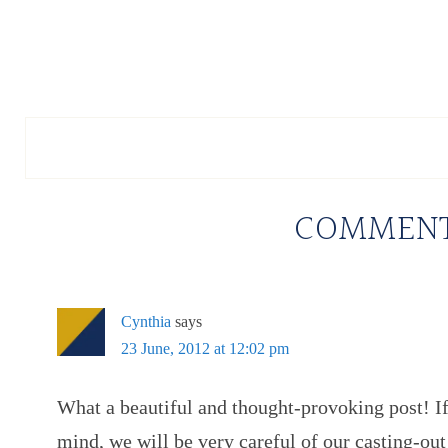
COMMEN
Cynthia
says
23 June, 2012 at 12:02 pm
What a beautiful and thought-provoking post! If
mind, we will be very careful of our casting-out