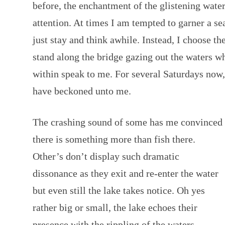
before, the enchantment of the glistening wat
attention. At times I am tempted to garner a sea
just stay and think awhile. Instead, I choose t
stand along the bridge gazing out the waters w
within speak to me. For several Saturdays now, 
have beckoned unto me.
The crashing sound of some has me convinced
there is something more than fish there.
Other’s don’t display such dramatic
dissonance as they exit and re-enter the water
but even still the lake takes notice. Oh yes
rather big or small, the lake echoes their
presence with the rippling of the waters.