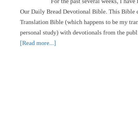
For the past several weeks, I have 
Our Daily Bread Devotional Bible. This Bible
Translation Bible (which happens to be my tran
personal study) with devotionals from the pub
[Read more...]