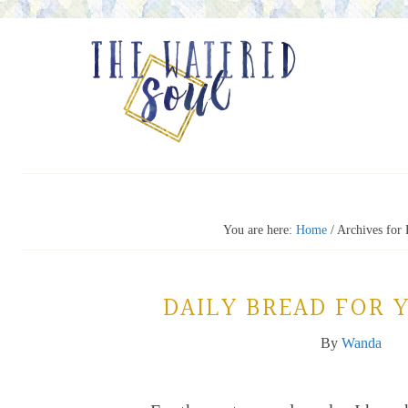
You are here:
Home
/
Archives for 
DAILY BREAD FOR 
By
Wanda