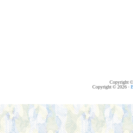
Copyright ©
Copyright © 2026 ·
B