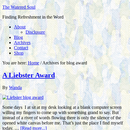
The Watered Soul
Finding Refreshment in the Word
About
Disclosure
Blog
Archives
Contact
Shop
You are here:
Home
/
Archives for blog award
A Liebster Award
By
Wanda
Some days I at sit at my desk looking at a blank computer screen
willing my fingers to come up with something grand to say. But
instead of a river of words flowing there is only the silence of the
opened white canvas before me. That’s just the place I find myself
today. …
[Read more...]