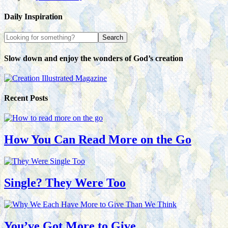
Daily Inspiration
Slow down and enjoy the wonders of God’s creation
Recent Posts
How You Can Read More on the Go
Single? They Were Too
You’ve Got More to Give