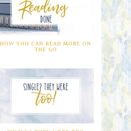
HOW YOU CAN READ MORE ON
THE GO