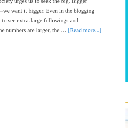
ciety urges us to seek the big. Bigger
 –we want it bigger. Even in the blogging
h to see extra-large followings and
the numbers are larger, the …
[Read more...]