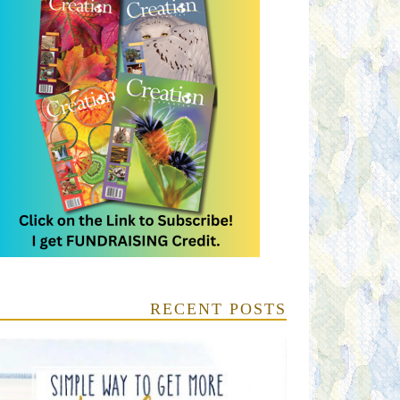
RECENT POSTS