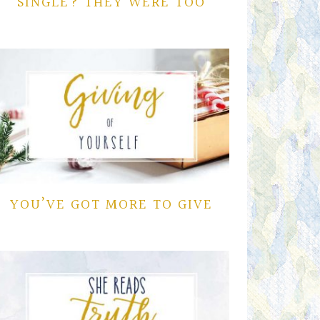
SINGLE? THEY WERE TOO
YOU’VE GOT MORE TO GIVE