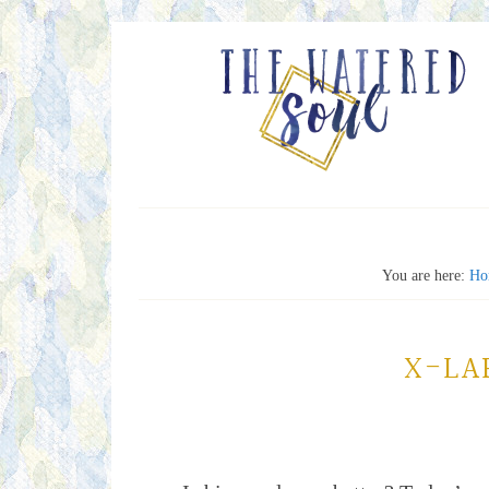
You are here:
Ho
X-LA