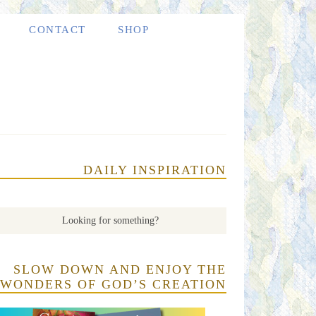
CONTACT
SHOP
DAILY INSPIRATION
SLOW DOWN AND ENJOY THE
WONDERS OF GOD’S CREATION