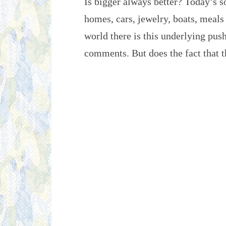
Is bigger always better? Today’s so
homes, cars, jewelry, boats, meals
world there is this underlying pus
comments. But does the fact that 