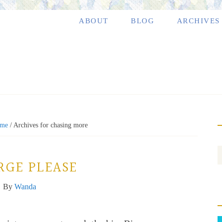
ABOUT
BLOG
ARCHIVES
me
/
Archives for chasing more
RGE PLEASE
By
Wanda