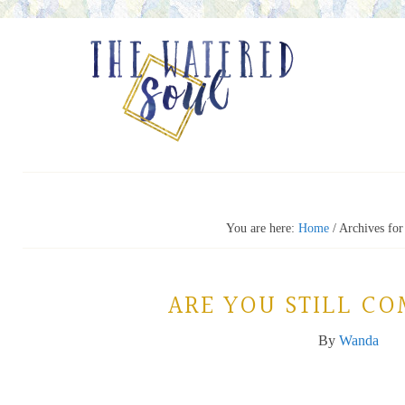
You are here:
Home
/
Archives fo
ARE YOU STILL C
By
Wanda