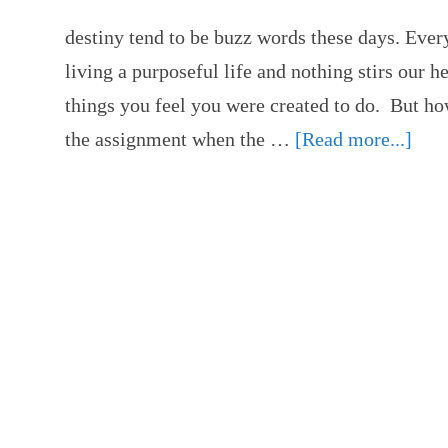
destiny tend to be buzz words these days. Ever
living a purposeful life and nothing stirs our h
things you feel you were created to do. But h
the assignment when the …
[Read more...]