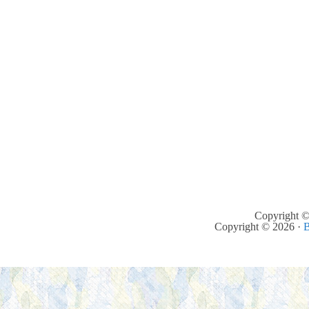
Copyright ©
Copyright © 2026 ·
B