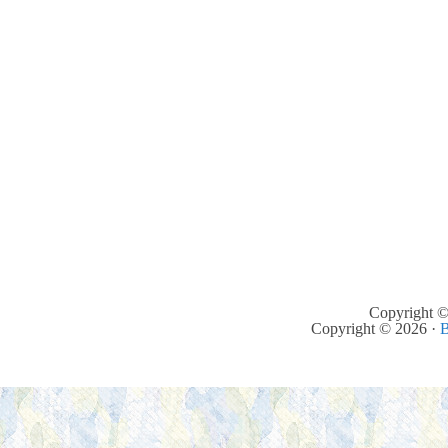
Copyright ©
Copyright © 2026 ·
B