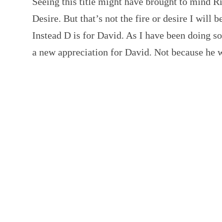
Seeing this title might have brought to mind R
Desire. But that’s not the fire or desire I will b
Instead D is for David. As I have been doing s
a new appreciation for David. Not because he