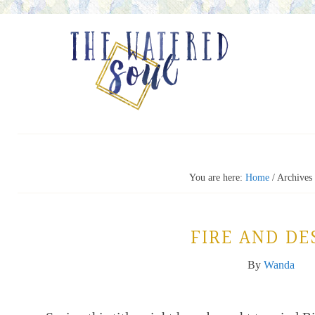
You are here:
Home
/
Archives 
FIRE AND DE
By
Wanda