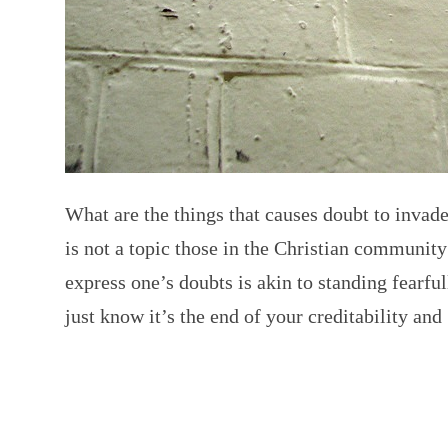
What are the things that causes doubt to inva
is not a topic those in the Christian community
express one’s doubts is akin to standing fearful
just know it’s the end of your creditability an