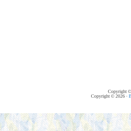
Copyright ©
Copyright © 2026 ·
B