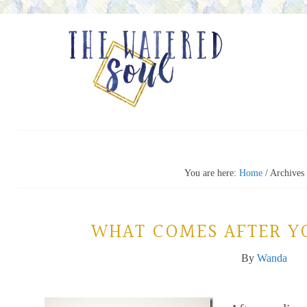
You are here:
Home
/
Archives 
WHAT COMES AFTER Y
By
Wanda