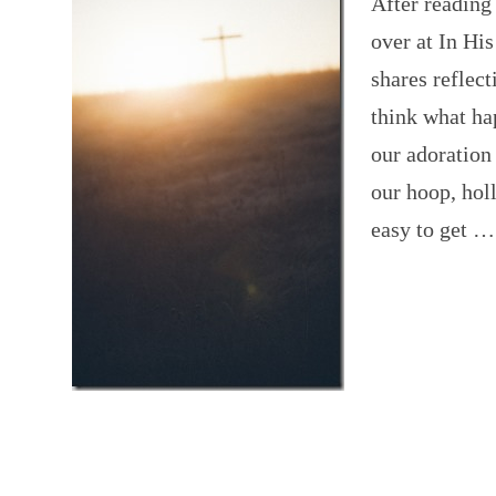
After readin
over at In Hi
shares reflec
think what hap
our adoration
our hoop, holl
easy to get 