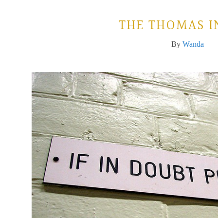
THE THOMAS I
By
Wanda