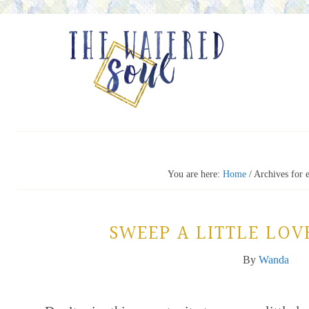
You are here:
Home
/
Archives for 
SWEEP A LITTLE LOVE
By
Wanda