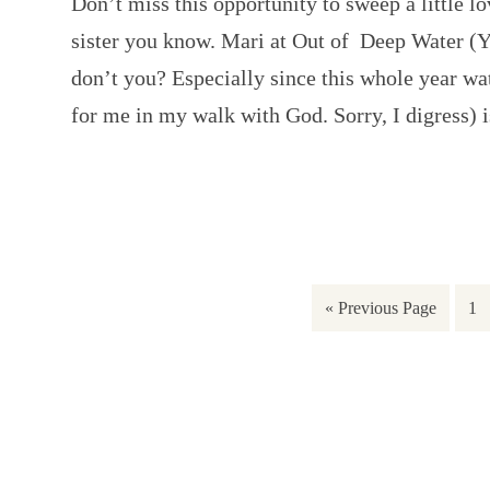
Don’t miss this opportunity to sweep a little 
sister you know. Mari at Out of Deep Water (Y
don’t you? Especially since this whole year wa
for me in my walk with God. Sorry, I digress)
« Previous Page
1