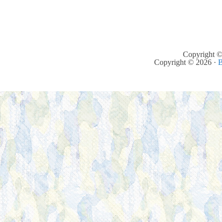
Copyright ©
Copyright © 2026 ·
B