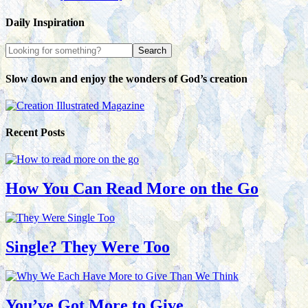
Daily Inspiration
Slow down and enjoy the wonders of God’s creation
Recent Posts
How You Can Read More on the Go
Single? They Were Too
You’ve Got More to Give