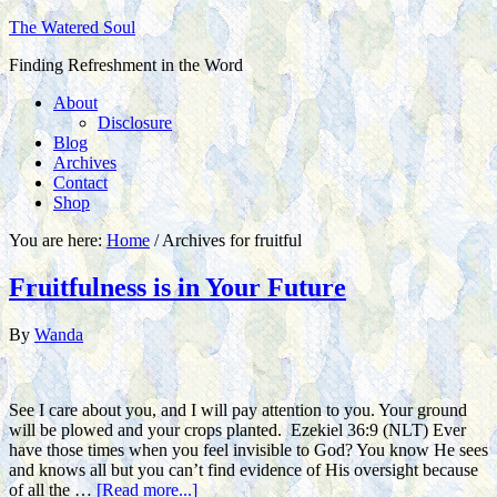
The Watered Soul
Finding Refreshment in the Word
About
Disclosure
Blog
Archives
Contact
Shop
You are here:
Home
/
Archives for fruitful
Fruitfulness is in Your Future
By
Wanda
See I care about you, and I will pay attention to you. Your ground
will be plowed and your crops planted. Ezekiel 36:9 (NLT) Ever
have those times when you feel invisible to God? You know He sees
and knows all but you can’t find evidence of His oversight because
of all the …
[Read more...]