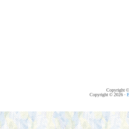
Copyright ©
Copyright © 2026 ·
B