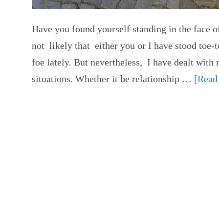
Have you found yourself standing in the face of
not likely that either you or I have stood toe-
foe lately. But nevertheless, I have dealt wit
situations. Whether it be relationship …
[Read 