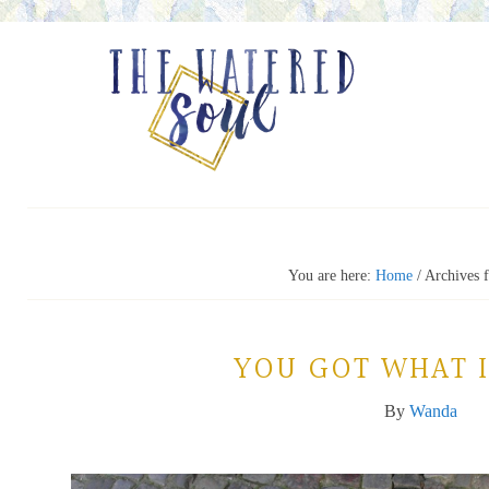
You are here:
Home
/
Archives f
YOU GOT WHAT I
By
Wanda