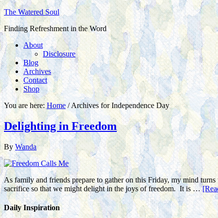
The Watered Soul
Finding Refreshment in the Word
About
Disclosure
Blog
Archives
Contact
Shop
You are here:
Home
/
Archives for Independence Day
Delighting in Freedom
By
Wanda
As family and friends prepare to gather on this Friday, my mind turns t
sacrifice so that we might delight in the joys of freedom. It is …
[Rea
Daily Inspiration