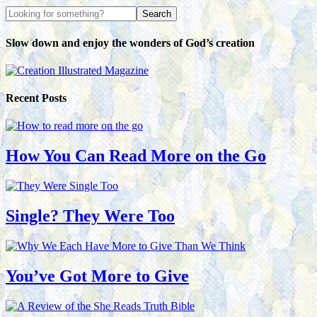
Slow down and enjoy the wonders of God’s creation
Recent Posts
How You Can Read More on the Go
Single? They Were Too
You’ve Got More to Give