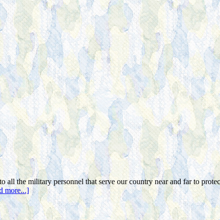
o all the military personnel that serve our country near and far to prote
d more...]