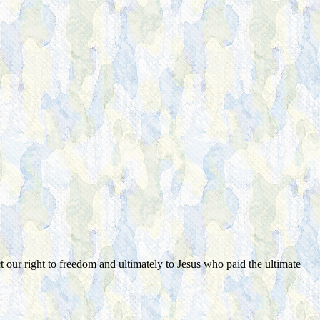
ct our right to freedom and ultimately to Jesus who paid the ultimate