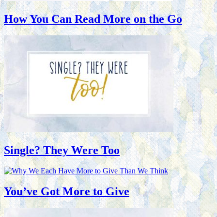
How You Can Read More on the Go
Single? They Were Too
You’ve Got More to Give