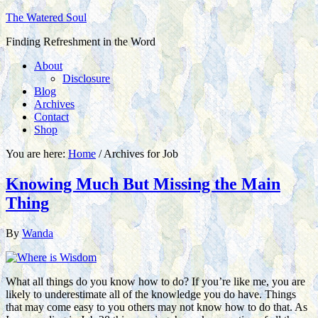
The Watered Soul
Finding Refreshment in the Word
About
Disclosure
Blog
Archives
Contact
Shop
You are here:
Home
/
Archives for Job
Knowing Much But Missing the Main
Thing
By
Wanda
What all things do you know how to do? If you’re like me, you are
likely to underestimate all of the knowledge you do have. Things
that may come easy to you others may not know how to do that. As