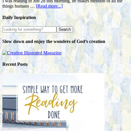
I was reading in Job 28 this morning, he makes mention of all the
things humans …
[Read more...]
Daily Inspiration
Slow down and enjoy the wonders of God’s creation
Recent Posts