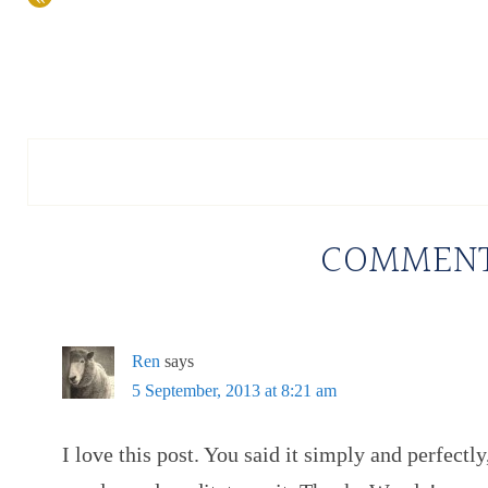
COMMEN
Ren
says
5 September, 2013 at 8:21 am
I love this post. You said it simply and perfectly,