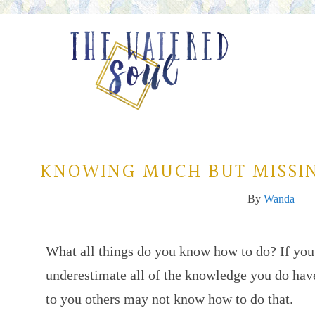
KNOWING MUCH BUT MISSIN
By
Wanda
What all things do you know how to do? If you’
underestimate all of the knowledge you do hav
to you others may not know how to do that.