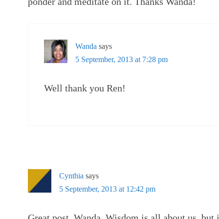
ponder and meditate on it. Thanks Wanda!
Wanda
says
5 September, 2013 at 7:28 pm
Well thank you Ren!
Cynthia
says
5 September, 2013 at 12:42 pm
Great post, Wanda. Wisdom is all about us, but if 