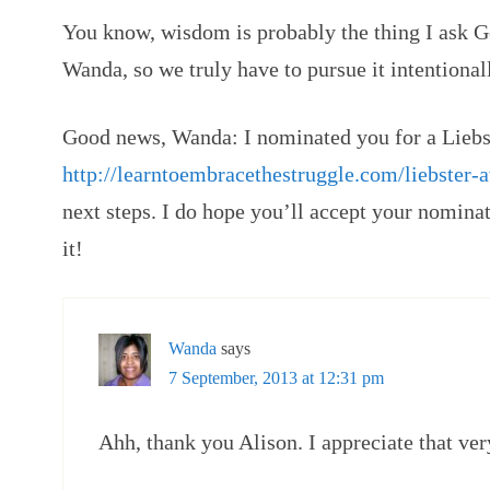
You know, wisdom is probably the thing I ask God
Wanda, so we truly have to pursue it intentional
Good news, Wanda: I nominated you for a Liebs
http://learntoembracethestruggle.com/liebster-
next steps. I do hope you’ll accept your nominat
it!
Wanda
says
7 September, 2013 at 12:31 pm
Ahh, thank you Alison. I appreciate that ve