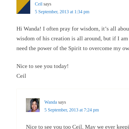
Ceil
says
5 September, 2013 at 1:34 pm
Hi Wanda! I often pray for wisdom, it’s all abou
wisdom of his creation is all around, but if I am 
need the power of the Spirit to overcome my o
Nice to see you today!
Ceil
Wanda
says
5 September, 2013 at 7:24 pm
Nice to see you too Ceil. May we ever keep