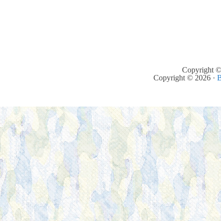
Copyright ©
Copyright © 2026 ·
B