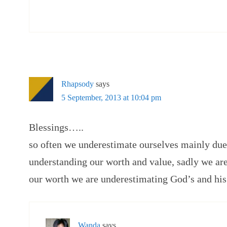
Rhapsody
says
5 September, 2013 at 10:04 pm
Blessings…..
so often we underestimate ourselves mainly due
understanding our worth and value, sadly we ar
our worth we are underestimating God’s and his 
Wanda
says