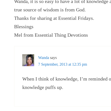
Wanda, it is so easy to have a lot of knowledge
true source of wisdom is from God.
Thanks for sharing at Essential Fridays.
Blessings
Mel from Essential Thing Devotions
Wanda
says
7 September, 2013 at 12:35 pm
When I think of knowledge, I’m reminded of
knowledge puffs up.