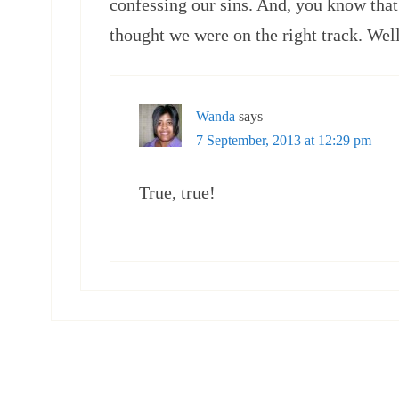
confessing our sins. And, you know that
thought we were on the right track. Wel
Wanda
says
7 September, 2013 at 12:29 pm
True, true!