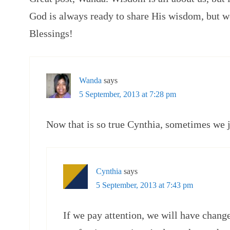
God is always ready to share His wisdom, but we
Blessings!
Wanda
says
5 September, 2013 at 7:28 pm
Now that is so true Cynthia, sometimes we ju
Cynthia
says
5 September, 2013 at 7:43 pm
If we pay attention, we will have chang