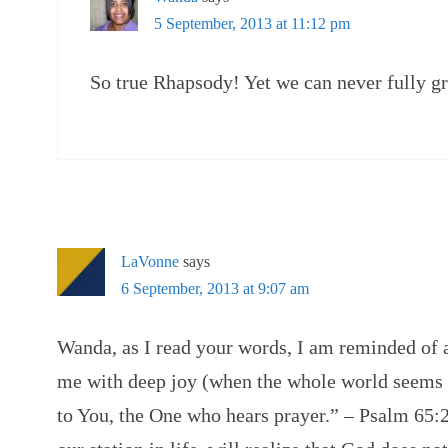
5 September, 2013 at 11:12 pm
So true Rhapsody! Yet we can never fully gr
LaVonne
says
6 September, 2013 at 9:07 am
Wanda, as I read your words, I am reminded of 
me with deep joy (when the whole world seems 
to You, the One who hears prayer.” – Psalm 65:2.