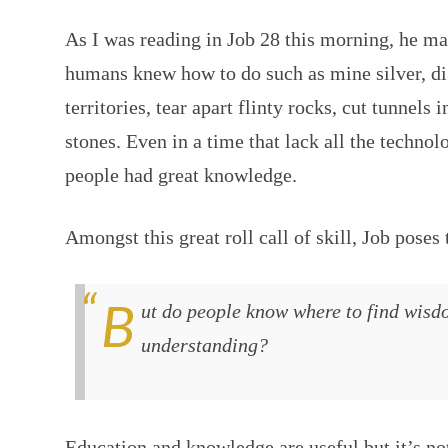
As I was reading in Job 28 this morning, he ma
humans knew how to do such as mine silver, di
territories, tear apart flinty rocks, cut tunnels
stones. Even in a time that lack all the technol
people had great knowledge.
Amongst this great roll call of skill, Job poses 
But do people know where to find wisdom? Where can they find
understanding?
Education and knowledge are useful but it’s no