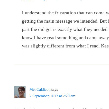
I understand the frustration that can come w
getting the main message we intended. But i
part the did get is exactly what they needed a
know I have read something and came away 
was slightly different from what I read. Ke
Mel Caldicott
says
7 September, 2013 at 2:20 am