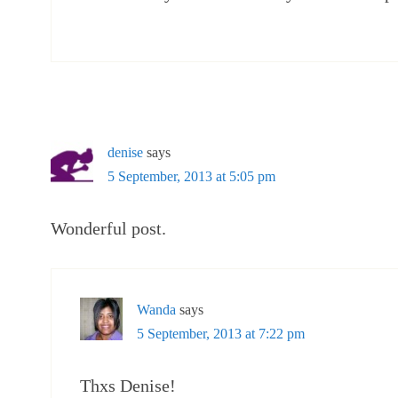
denise
says
5 September, 2013 at 5:05 pm
Wonderful post.
Wanda
says
5 September, 2013 at 7:22 pm
Thxs Denise!