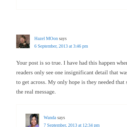
Hazel MOon
says
6 September, 2013 at 3:46 pm
Your post is so true. I have had this happen whe
readers only see one insignificant detail that was
to get across. My only hope is they needed that 
the real message.
Wanda
says
7 September, 2013 at 12:34 pm