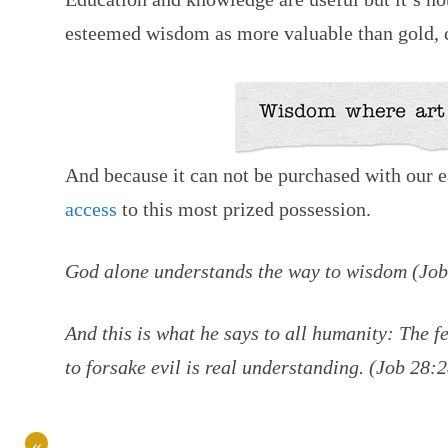
esteemed wisdom as more valuable than gold, cr
And because it can not be purchased with our e
access
to this most prized possession.
God alone understands the way to wisdom (Jo
And this is what he says to all humanity: The f
to forsake evil is real understanding. (Job 28:
«