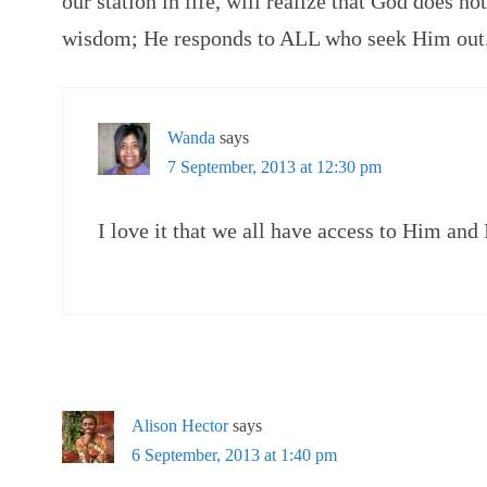
our station in life, will realize that God does no
wisdom; He responds to ALL who seek Him out
Wanda
says
7 September, 2013 at 12:30 pm
I love it that we all have access to Him and 
Alison Hector
says
6 September, 2013 at 1:40 pm