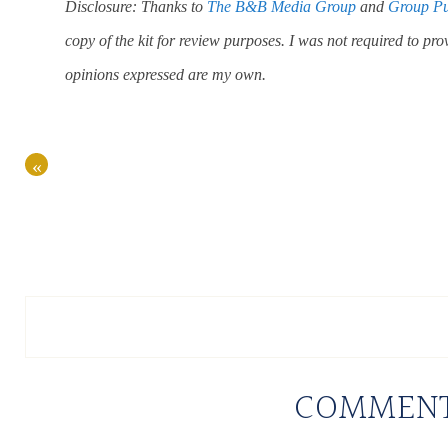
Disclosure: Thanks to
The B&B Media Group
and
Group Pu
copy of the kit for review purposes. I was not required to pro
opinions expressed are my own.
«
COMMEN