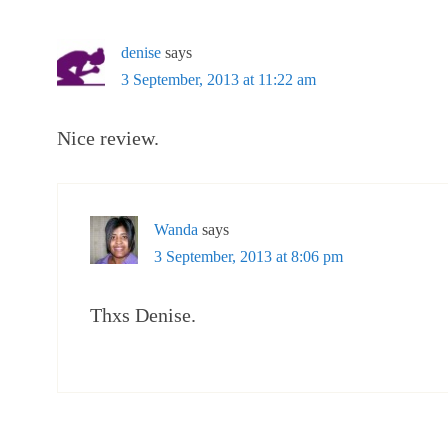
denise
says
3 September, 2013 at 11:22 am
Nice review.
Wanda
says
3 September, 2013 at 8:06 pm
Thxs Denise.