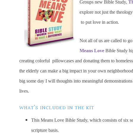
Groups new Bible Study,
Th
explore not just the theolog
to put love in action.
Not all of us are called to g
Means Love
Bible Study hig
creating colorful pillowcases and donating them to homeless sh
the elderly can make a big impact in your own neighborhoo
big some day I will thoughts into meaningful demonstrations o
lives.
WHAT’S INCLUDED IN THE KIT
This Means Love Bible Study, which consists of six se
scripture basis.