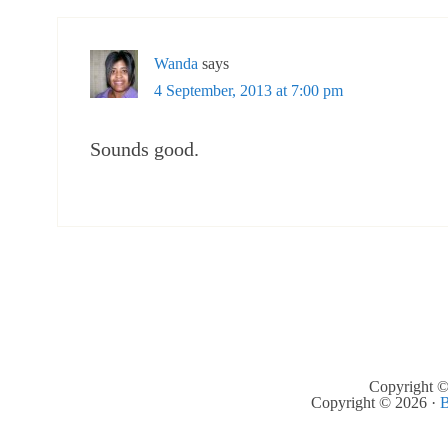
Wanda
says
4 September, 2013 at 7:00 pm
Sounds good.
Copyright ©
Copyright © 2026 ·
B