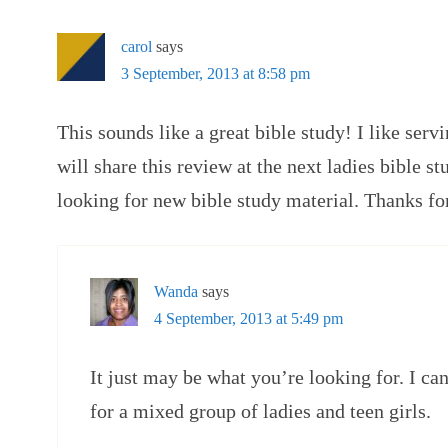
carol
says
3 September, 2013 at 8:58 pm
This sounds like a great bible study! I like serv
will share this review at the next ladies bible s
looking for new bible study material. Thanks fo
Wanda
says
4 September, 2013 at 5:49 pm
It just may be what you’re looking for. I c
for a mixed group of ladies and teen girls.