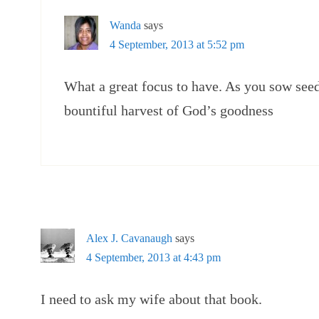
Wanda
says
4 September, 2013 at 5:52 pm
What a great focus to have. As you sow see
bountiful harvest of God’s goodness
Alex J. Cavanaugh
says
4 September, 2013 at 4:43 pm
I need to ask my wife about that book.