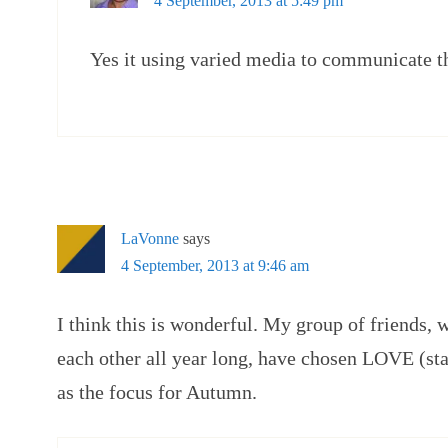
4 September, 2013 at 5:49 pm
Yes it using varied media to communicate t
LaVonne
says
4 September, 2013 at 9:46 am
I think this is wonderful. My group of friends, 
each other all year long, have chosen LOVE (sta
as the focus for Autumn.