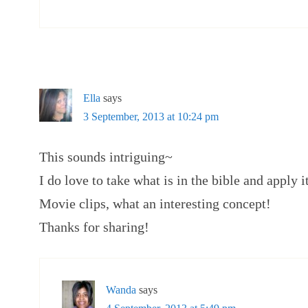
Ella
says
3 September, 2013 at 10:24 pm
This sounds intriguing~
I do love to take what is in the bible and apply i
Movie clips, what an interesting concept!
Thanks for sharing!
Wanda
says