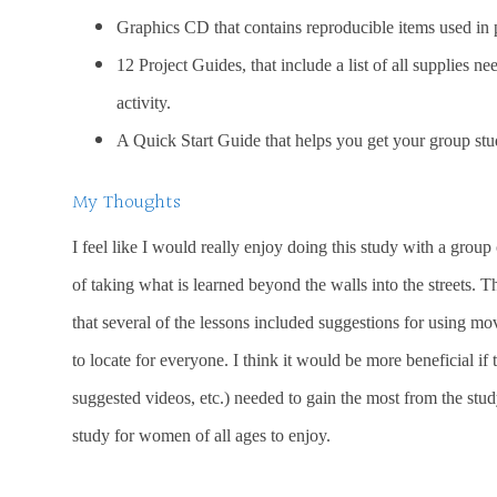
Graphics CD that contains reproducible items used in 
12 Project Guides, that include a list of all supplies n
activity.
A Quick Start Guide that helps you get your group study
My Thoughts
I feel like I would really enjoy doing this study with a group
of taking what is learned beyond the walls into the streets. T
that several of the lessons included suggestions for using mo
to locate for everyone. I think it would be more beneficial if
suggested videos, etc.) needed to gain the most from the stud
study for women of all ages to enjoy.