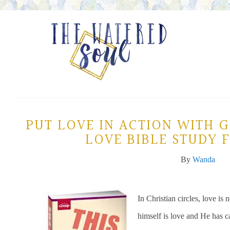
PUT LOVE IN ACTION WITH 
LOVE BIBLE STUDY
By
Wanda
In Christian circles, love i
himself is love and He has ca