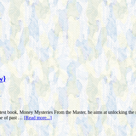
w}
test book, Money Mysteries From the Master, he aims at unlocking th
he of past …
[Read more...]