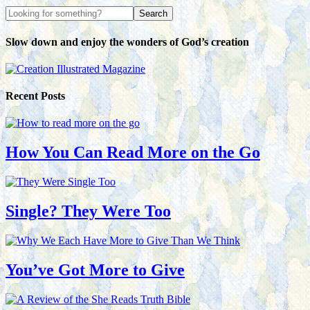
Slow down and enjoy the wonders of God’s creation
Recent Posts
How You Can Read More on the Go
Single? They Were Too
You’ve Got More to Give