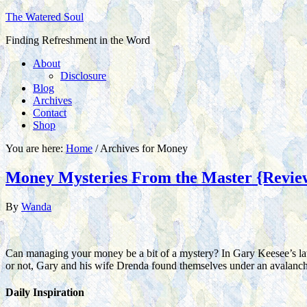
The Watered Soul
Finding Refreshment in the Word
About
Disclosure
Blog
Archives
Contact
Shop
You are here:
Home
/
Archives for Money
Money Mysteries From the Master {Revie
By
Wanda
Can managing your money be a bit of a mystery? In Gary Keesee’s la
or not, Gary and his wife Drenda found themselves under an avalanc
Daily Inspiration