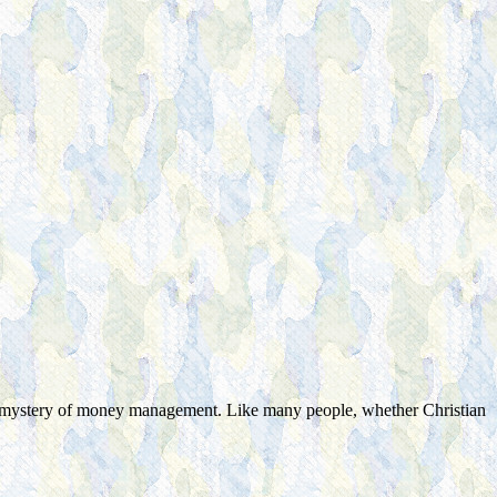
e mystery of money management. Like many people, whether Christian