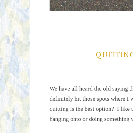
QUITTING
We have all heard the old saying t
definitely hit those spots where I 
quitting is the best option? I like t
hanging onto or doing something