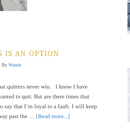
 IS AN OPTION
By
Wanda
hat quitters never win. I know I have
wanted to quit. But are there times that
o say that I’m loyal to a fault. I will keep
 way past the …
[Read more...]