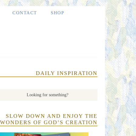
CONTACT
SHOP
DAILY INSPIRATION
SLOW DOWN AND ENJOY THE
WONDERS OF GOD’S CREATION