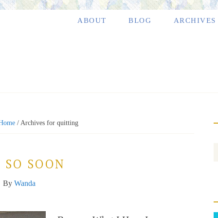
ABOUT
BLOG
ARCHIVES
Home
/
Archives for quitting
 SO SOON
By
Wanda