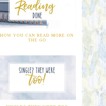
HOW YOU CAN READ MORE ON
THE GO