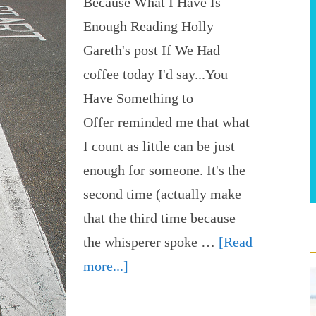
Because What I Have Is
Enough Reading Holly
Gareth's post If We Had
coffee today I'd say...You
Have Something to
Offer reminded me that what
I count as little can be just
enough for someone. It's the
second time (actually make
that the third time because
the whisperer spoke …
[Read
more...]