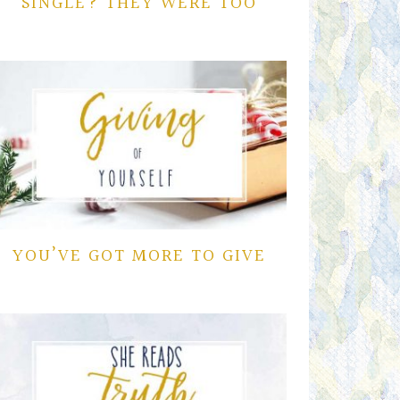
SINGLE? THEY WERE TOO
YOU’VE GOT MORE TO GIVE