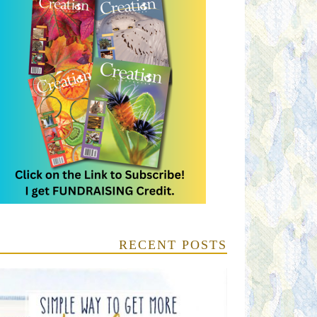
RECENT POSTS