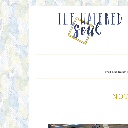
You are here:
NOT