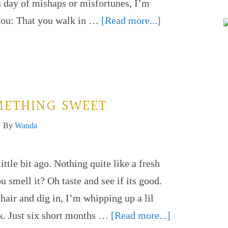
 a day of mishaps or misfortunes, I’m
 you: That you walk in …
[Read more...]
METHING SWEET
By
Wanda
ittle bit ago. Nothing quite like a fresh
mell it? Oh taste and see if its good.
hair and dig in, I’m whipping up a lil
k. Just six short months …
[Read more...]