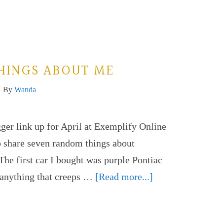
HINGS ABOUT ME
By
Wanda
gger link up for April at Exemplify Online
o share seven random things about
The first car I bought was purple Pontiac
f anything that creeps …
[Read more...]