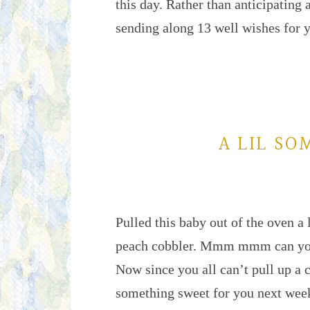
this day. Rather than anticipating
sending along 13 well wishes for
A LIL SO
Pulled this baby out of the oven a l
peach cobbler. Mmm mmm can you s
Now since you all can’t pull up a c
something sweet for you next wee