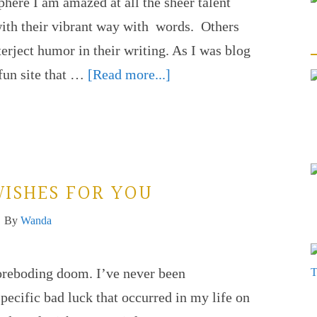
here I am amazed at all the sheer talent
with their vibrant way with words. Others
terject humor in their writing. As I was blog
 fun site that …
[Read more...]
WISHES FOR YOU
By
Wanda
foreboding doom. I’ve never been
specific bad luck that occurred in my life on