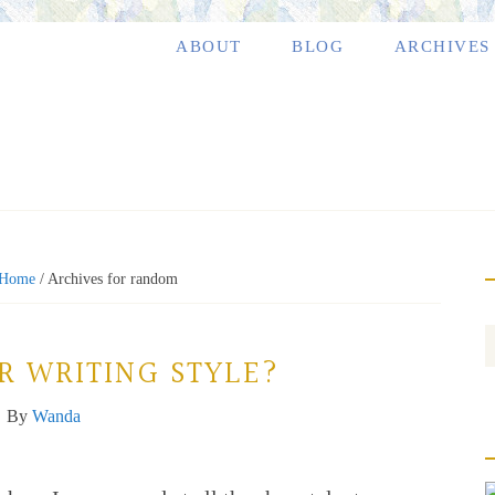
ABOUT
BLOG
ARCHIVES
Home
/
Archives for random
R WRITING STYLE?
By
Wanda