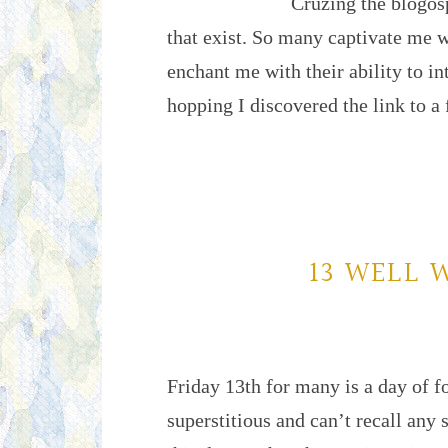
Cruzing the blogosp
that exist. So many captivate me 
enchant me with their ability to in
hopping I discovered the link to a
13 WELL 
Friday 13th for many is a day of 
superstitious and can’t recall any 