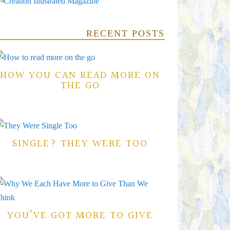
RECENT POSTS
HOW YOU CAN READ MORE ON
THE GO
SINGLE? THEY WERE TOO
YOU’VE GOT MORE TO GIVE