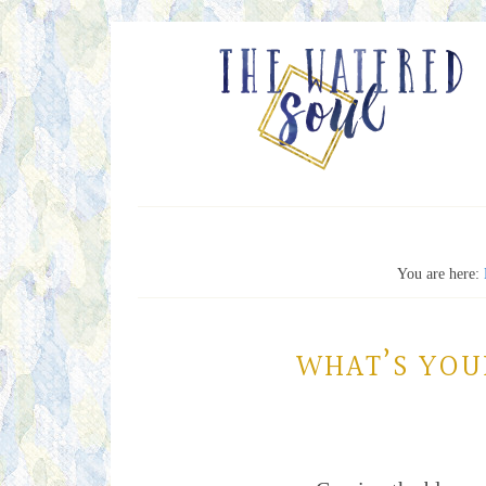
You are here:
WHAT’S YOU