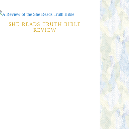
SHE READS TRUTH BIBLE
REVIEW