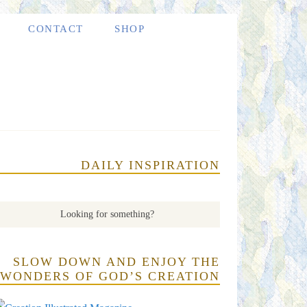
CONTACT
SHOP
DAILY INSPIRATION
SLOW DOWN AND ENJOY THE
WONDERS OF GOD’S CREATION