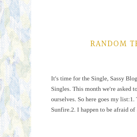
RANDOM T
It's time for the Single, Sassy Blo
Singles. This month we're asked t
ourselves. So here goes my list:1. 
Sunfire.2. I happen to be afraid o